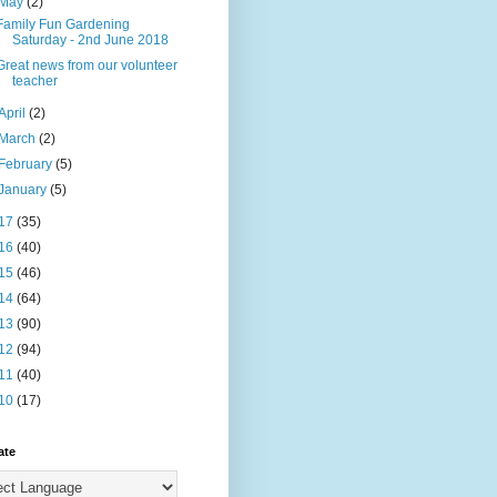
May
(2)
Family Fun Gardening
Saturday - 2nd June 2018
Great news from our volunteer
teacher
April
(2)
March
(2)
February
(5)
January
(5)
17
(35)
16
(40)
15
(46)
14
(64)
13
(90)
12
(94)
11
(40)
10
(17)
ate