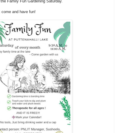
r the Family Fun Gardening Saturday.
st come and have fun!