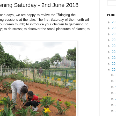
ening Saturday - 2nd June 2018
ose days, we are happy to revive the "Bringing the
PLOG 
g sessions at the lake. The first Saturday of the month will
►
20
our green thumb; to introduce your children to gardening; to
►
20
y; to de-stress; to discover the small pleasures of plants; to
►
20
►
20
►
20
►
20
►
20
►
20
▼
20
►
►
►
►
►
►
►