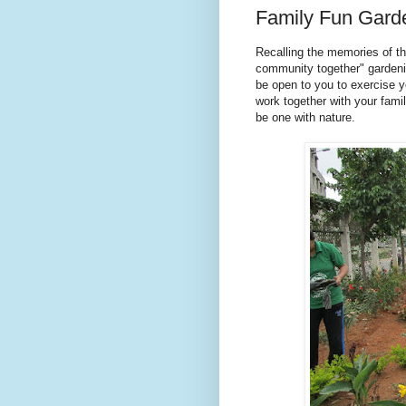
Family Fun Gard
Recalling the memories of th
community together" gardenin
be open to you to exercise y
work together with your famil
be one with nature.