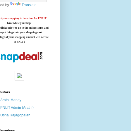
ed by
Translate
t your shopping to donation for PNLIT
Give while you shop!
e links below
to go to the online stores
and
en put things into your shopping cart
tage of your shopping amount will accrue
to PNLIT
butors
Arathi Manay
PNLIT Admin (Arathi)
Usha Rajagopalan
Pageviews