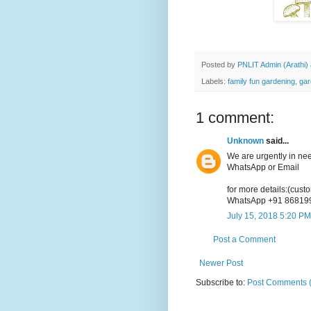
Posted by
PNLIT Admin (Arathi)
Labels:
family fun gardening
,
gar
1 comment:
Unknown
said...
We are urgently in ne
WhatsApp or Email
for more details:(cus
WhatsApp +91 86819
July 15, 2018 5:20 PM
Post a Comment
Newer Post
Subscribe to:
Post Comments 