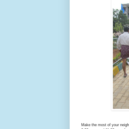
Make the most of your neig