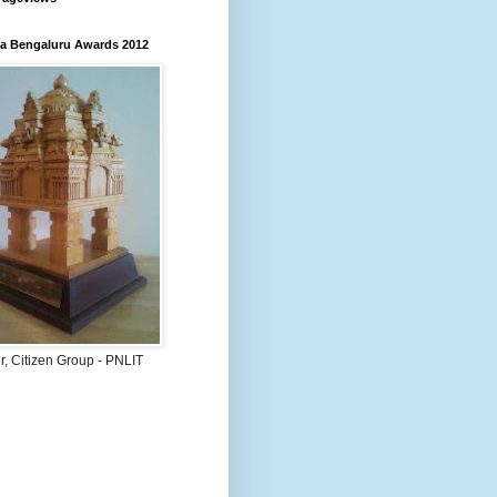
 Bengaluru Awards 2012
, Citizen Group - PNLIT