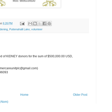
at
6:26 PM
dening
,
Puttenahalli Lake
,
volunteer
ed of KlDNEY donors for the sum of $500,000.00 USD,
tomercareunitplc@gmail.com)
96093
Home
Older Post
(Atom)