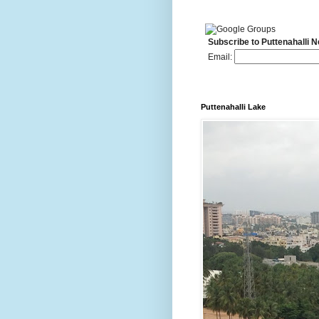
Subscribe to Puttenahalli 
Email:
Puttenahalli Lake