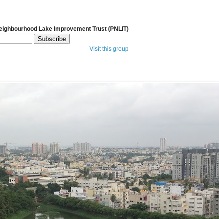
Neighbourhood Lake Improvement Trust (PNLIT)
Visit this group