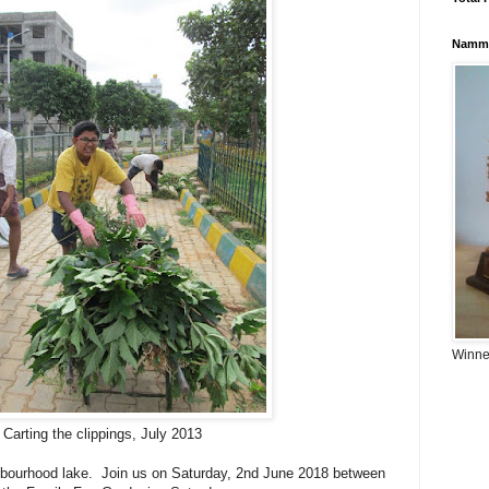
Namma
Winner
Carting the clippings, July 2013
hbourhood lake. Join us on Saturday, 2nd June 2018 between