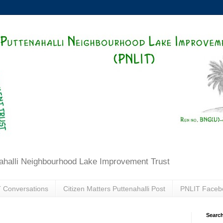
ahalli Neighbourhood Lake Improvement Trust
 Conversations
Citizen Matters Puttenahalli Post
PNLIT Faceb
Search