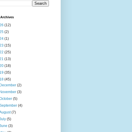
Archives
26
(12)
25
(2)
24
(1)
23
(15)
22
(25)
21
(13)
20
(18)
19
(35)
18
(45)
December
(2)
November
(3)
October
(5)
September
(4)
August
(7)
July
(5)
June
(3)