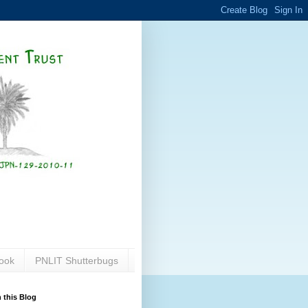
ook
PNLIT Shutterbugs
 this Blog