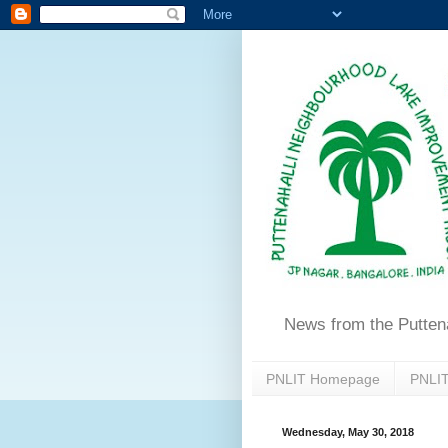
News from the Putten
PNLIT Homepage
PNLIT
Wednesday, May 30, 2018