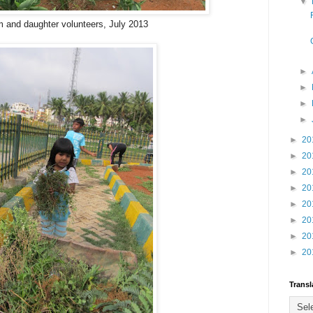
▼
 and daughter volunteers, July 2013
►
►
►
►
►
20
►
20
►
20
►
20
►
20
►
20
►
20
►
20
Transl