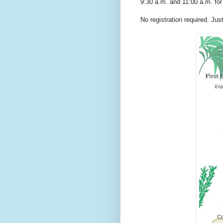
9:30 a.m. and 11:00 a.m. fo
No registration required. Ju