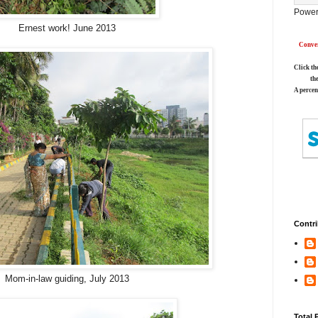
Power
Ernest work! June 2013
Conver
Click th
th
A percen
Contri
Mom-in-law guiding, July 2013
Total 