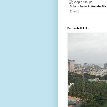
Subscribe to Puttenahalli 
Email:
Puttenahalli Lake