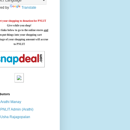
ed by
Translate
t your shopping to donation for PNLIT
Give while you shop!
e links below
to go to the online stores
and
en put things into your shopping cart
tage of your shopping amount will accrue
to PNLIT
butors
Arathi Manay
PNLIT Admin (Arathi)
Usha Rajagopalan