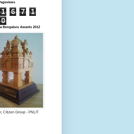
Pageviews
1
6
7
1
0
 Bengaluru Awards 2012
, Citizen Group - PNLIT