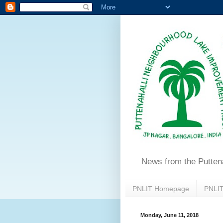
News from the Putten
PNLIT Homepage
PNLIT
Monday, June 11, 2018