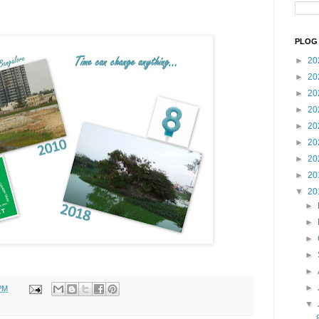
PLOG 
►
20
►
20
►
20
►
20
►
20
►
20
►
20
►
20
▼
20
►
►
►
►
►
►
PM
▼