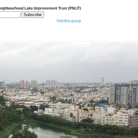
Neighbourhood Lake Improvement Trust (PNLIT)
Visit this group