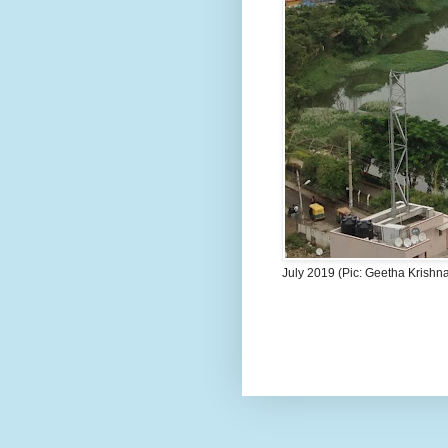
July 2019 (Pic: Geetha Krishn