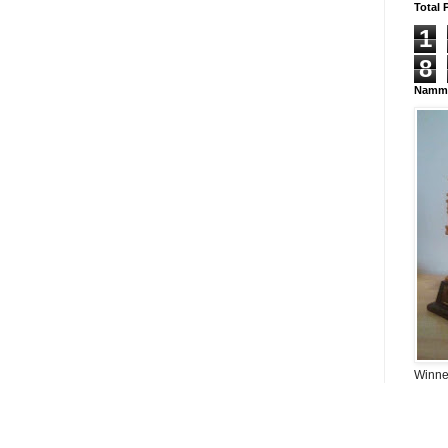
Total 
1
8
Namma
Winner