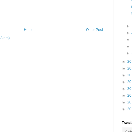
►
Home
Older Post
►
(Atom)
►
►
►
►
20
►
20
►
20
►
20
►
20
►
20
►
20
►
20
Transl