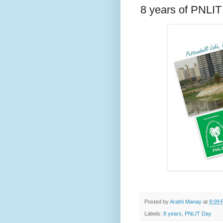
8 years of PNLIT
Posted by
Arathi Manay
at
9:09 
Labels:
8 years
,
PNLIT Day