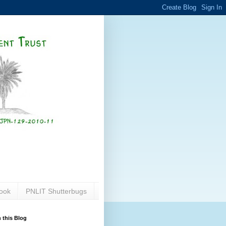
ook
PNLIT Shutterbugs
 this Blog