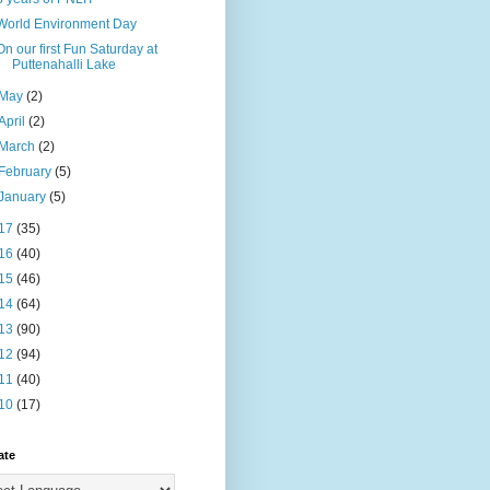
World Environment Day
On our first Fun Saturday at
Puttenahalli Lake
May
(2)
April
(2)
March
(2)
February
(5)
January
(5)
17
(35)
16
(40)
15
(46)
14
(64)
13
(90)
12
(94)
11
(40)
10
(17)
ate