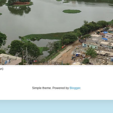
an)
Simple theme. Powered by
Blogger
.