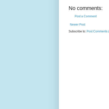
No comments:
Post a Comment
Newer Post
Subscribe to:
Post Comments 