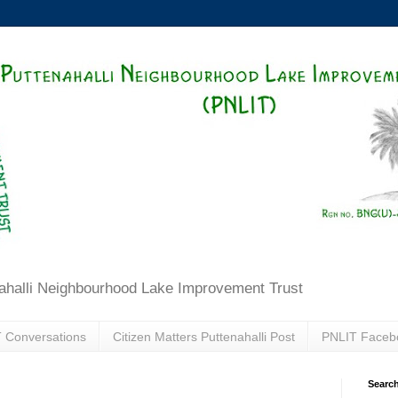
ahalli Neighbourhood Lake Improvement Trust
 Conversations
Citizen Matters Puttenahalli Post
PNLIT Faceb
Search