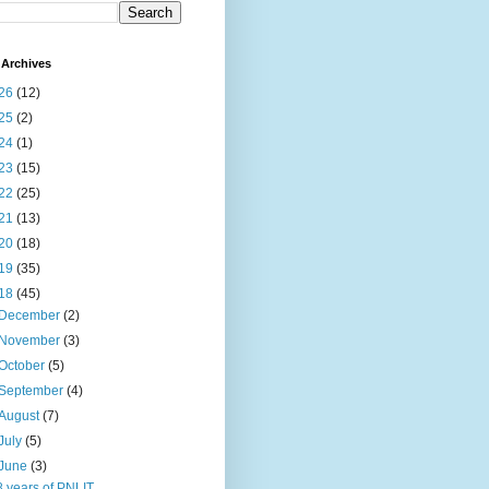
Archives
26
(12)
25
(2)
24
(1)
23
(15)
22
(25)
21
(13)
20
(18)
19
(35)
18
(45)
December
(2)
November
(3)
October
(5)
September
(4)
August
(7)
July
(5)
June
(3)
8 years of PNLIT