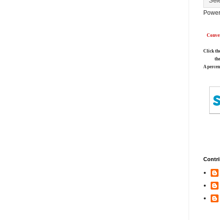
Power
Conver
Click th
th
A percen
Contri