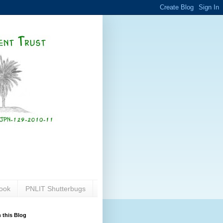
ook
PNLIT Shutterbugs
 this Blog