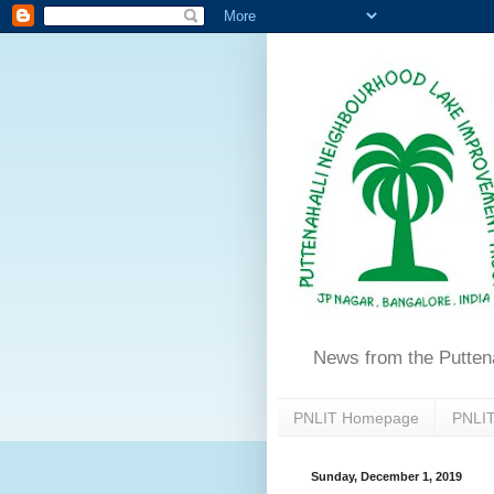
News from the Putten
PNLIT Homepage
PNLIT
Sunday, December 1, 2019