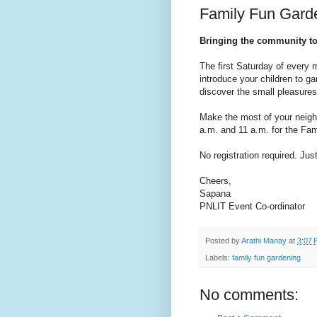
Family Fun Garde
Bringing the community t
The first Saturday of every 
introduce your children to ga
discover the small pleasures
Make the most of your neigh
a.m. and 11 a.m. for the Fa
No registration required. Ju
Cheers,
Sapana
PNLIT Event Co-ordinator
Posted by
Arathi Manay
at
3:07 
Labels:
family fun gardening
No comments: