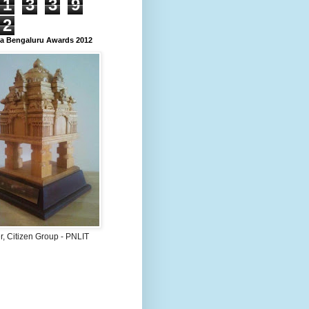
1
3
3
9
2
 Bengaluru Awards 2012
, Citizen Group - PNLIT