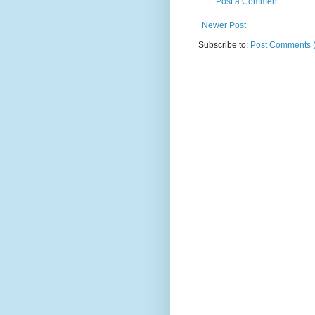
Post a Comment
Newer Post
Subscribe to:
Post Comments 