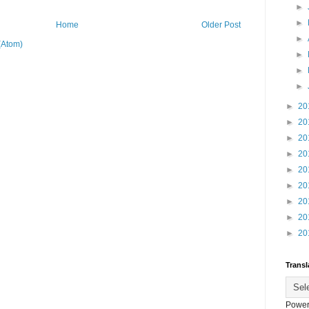
►
►
Home
Older Post
►
(Atom)
►
►
►
►
20
►
20
►
20
►
20
►
20
►
20
►
20
►
20
►
20
Transl
Power