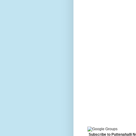
Subscribe to Puttenahalli 