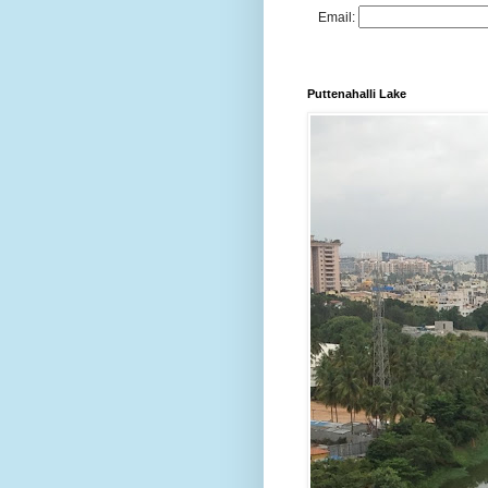
Email:
Puttenahalli Lake