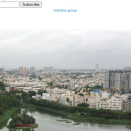
Visit this group