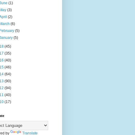
June
(1)
May
(3)
April
(2)
March
(6)
February
(5)
January
(5)
18
(45)
17
(35)
16
(40)
15
(46)
14
(64)
13
(90)
12
(94)
11
(40)
10
(17)
ate
ed by
Translate