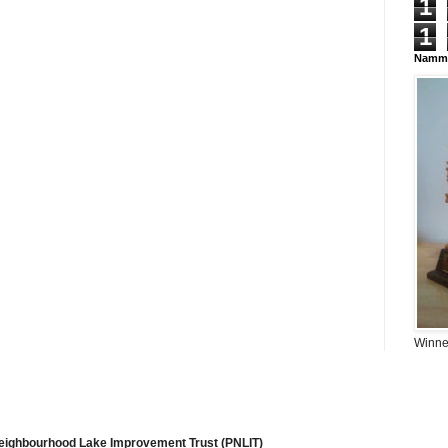
1
1
Namma
Winner
Neighbourhood Lake Improvement Trust (PNLIT)