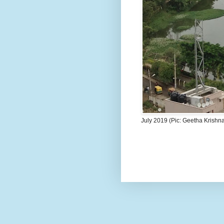
July 2019 (Pic: Geetha Krishn