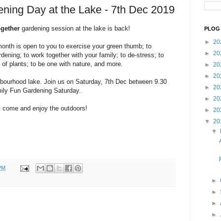
ning Day at the Lake - 7th Dec 2019
ogether
gardening session at the lake is back!
PLOG 
►
20
month is open to you to exercise your green thumb; to
►
20
rdening; to work together with your family; to de-stress; to
 of plants; to be one with nature, and more.
►
20
►
20
bourhood lake. Join us on Saturday, 7th Dec between 9.30
►
20
mily Fun Gardening Saturday.
►
20
st come and enjoy the outdoors!
►
20
▼
20
▼
PM
►
►
►
►