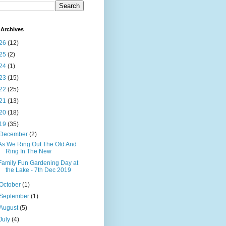
Archives
26
(12)
25
(2)
24
(1)
23
(15)
22
(25)
21
(13)
20
(18)
19
(35)
December
(2)
As We Ring Out The Old And
Ring In The New
Family Fun Gardening Day at
the Lake - 7th Dec 2019
October
(1)
September
(1)
August
(5)
July
(4)