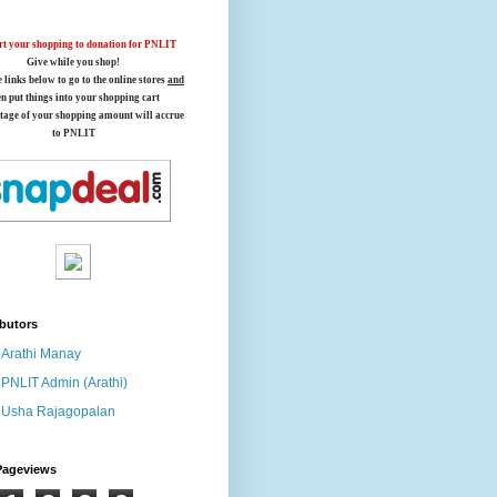
t your shopping to donation for PNLIT
Give while you shop!
e links below
to go to the online stores
and
en put things into your shopping cart
tage of your shopping amount will accrue
to PNLIT
butors
Arathi Manay
PNLIT Admin (Arathi)
Usha Rajagopalan
Pageviews