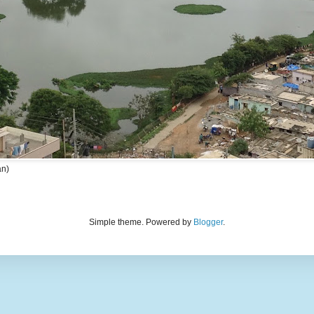
an)
Simple theme. Powered by
Blogger
.