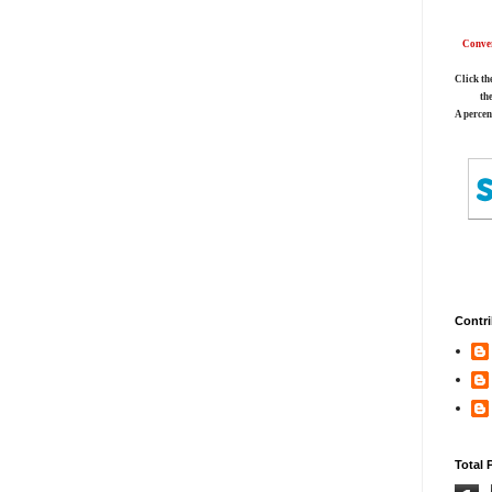
Conver
Click th
th
A percen
Contri
Total 