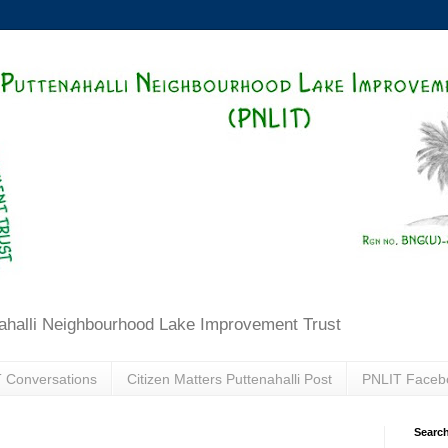
ahalli Neighbourhood Lake Improvement Trust
 Conversations
Citizen Matters Puttenahalli Post
PNLIT Faceb
Search