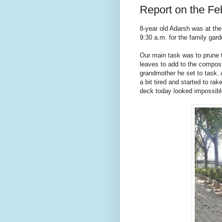
Report on the F
8-year old Adarsh was at the
9:30 a.m. for the family gard
Our main task was to prune t
leaves to add to the compost 
grandmother he set to task. A
a bit tired and started to ra
deck today looked impossibl