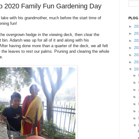
eb 2020 Family Fun Gardening Day
 lake with his grandmother, much before the start time of
PLOG 
ening fun!
►
20
►
20
he overgrown hedge in the viewing deck, then clear the
bin. Adarsh was up for all of it and along with his
►
20
fter having done more than a quarter of the deck, we all felt
►
20
ke the leaves to rest our palms. Pruning and clearing the whole
►
20
e.
►
20
▼
20
►
►
►
►
►
►
►
▼