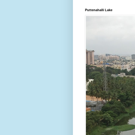
Puttenahalli Lake