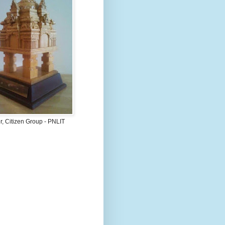
, Citizen Group - PNLIT