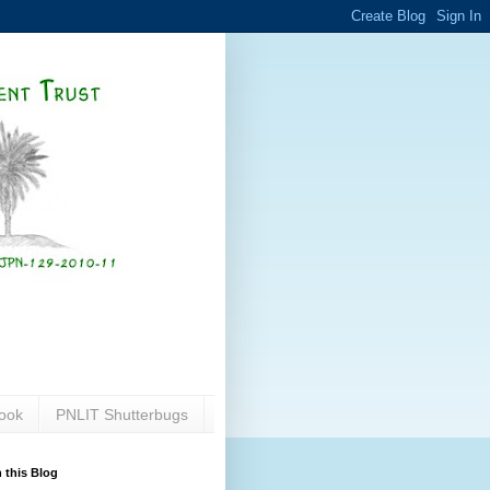
ook
PNLIT Shutterbugs
 this Blog