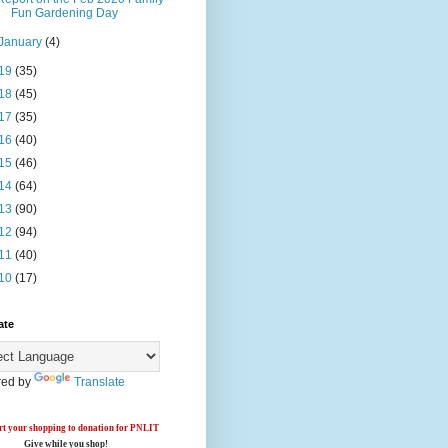
Fun Gardening Day
January
(4)
19
(35)
18
(45)
17
(35)
16
(40)
15
(46)
14
(64)
13
(90)
12
(94)
11
(40)
10
(17)
ate
ed by
Translate
t your shopping to donation for PNLIT
Give while you shop!