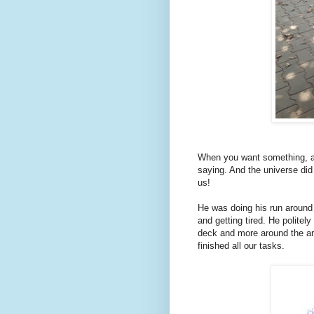
When you want something, all
saying. And the universe did
us!
He was doing his run around
and getting tired. He politel
deck and more around the ar
finished all our tasks.