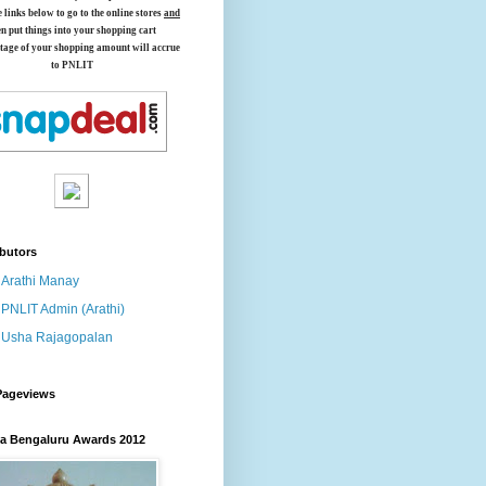
e links below
to go to the online stores
and
en put things into your shopping cart
tage of your shopping amount will accrue
to PNLIT
butors
Arathi Manay
PNLIT Admin (Arathi)
Usha Rajagopalan
Pageviews
 Bengaluru Awards 2012