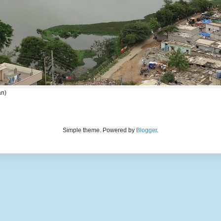
an)
Simple theme. Powered by
Blogger
.