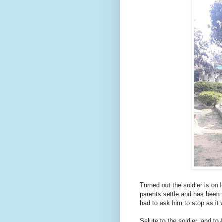
Turned out the soldier is on 
parents settle and has been v
had to ask him to stop as it
Salute to the soldier, and to