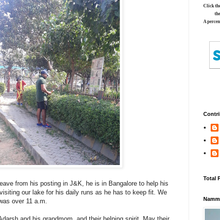
Click th
th
A percen
Contri
Total 
leave from his posting in J&K, he is in Bangalore to help his
isiting our lake for his daily runs as he has to keep fit. We
Namma
 was over 11 a.m.
 Adarsh and his grandmom, and their helping spirit. May their