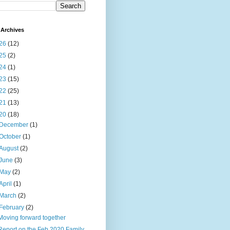
Archives
26
(12)
25
(2)
24
(1)
23
(15)
22
(25)
21
(13)
20
(18)
December
(1)
October
(1)
August
(2)
June
(3)
May
(2)
April
(1)
March
(2)
February
(2)
Moving forward together
Report on the Feb 2020 Family