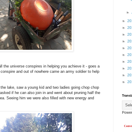
►
►
20
►
20
►
20
►
20
►
20
►
20
►
20
 the universe conspires in helping you achieve it - goes a
►
20
 conspire and out of nowhere came an army soldier to help
►
20
►
20
 the lake, saw a young kid and two ladies going chop chop
y asked if he can also join in and went about pruning half the
Transl
ea. Seeing him we were also filled with new energy and
Power
Conver