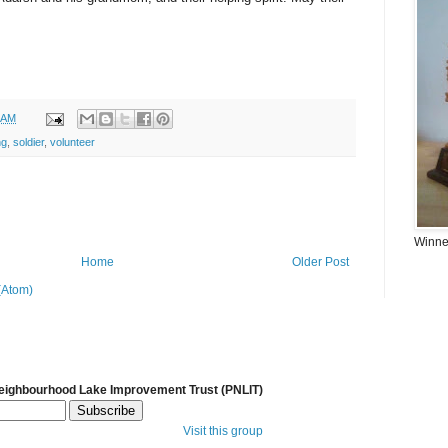
 AM
ng
,
soldier
,
volunteer
Winner
Home
Older Post
(Atom)
Neighbourhood Lake Improvement Trust (PNLIT)
Visit this group