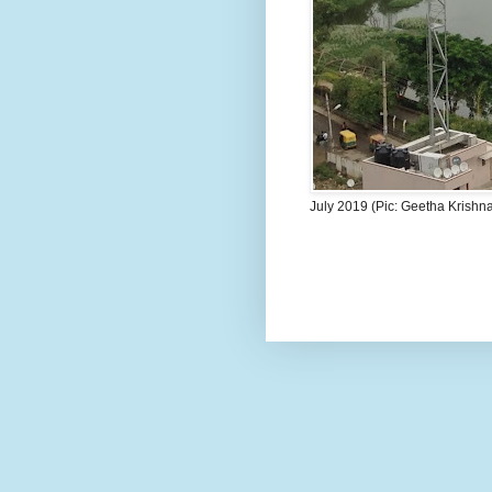
July 2019 (Pic: Geetha Krishn