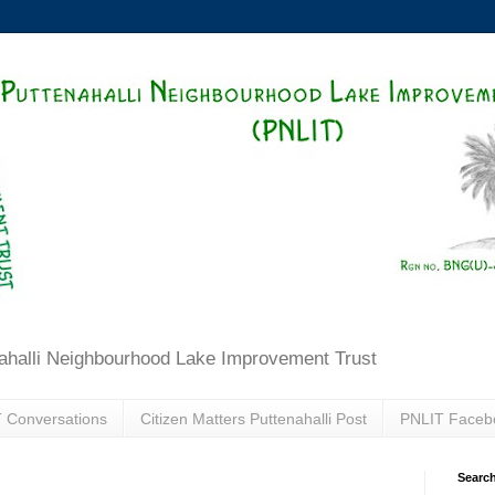
ahalli Neighbourhood Lake Improvement Trust
 Conversations
Citizen Matters Puttenahalli Post
PNLIT Faceb
Search