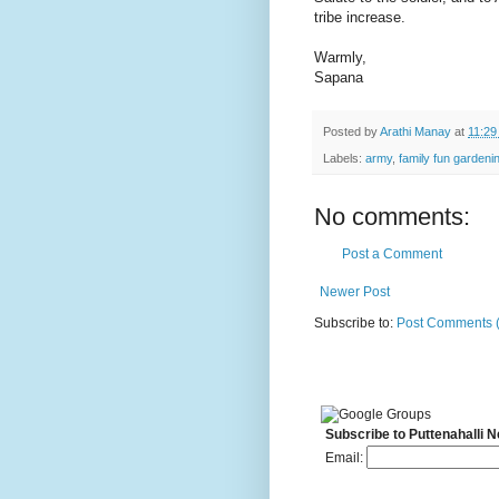
tribe increase.
Warmly,
Sapana
Posted by
Arathi Manay
at
11:29
Labels:
army
,
family fun gardeni
No comments:
Post a Comment
Newer Post
Subscribe to:
Post Comments 
Subscribe to Puttenahalli 
Email: