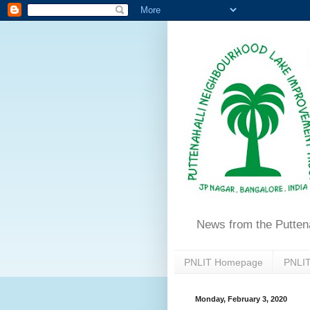
News from the Putten
PNLIT Homepage
PNLIT
Monday, February 3, 2020