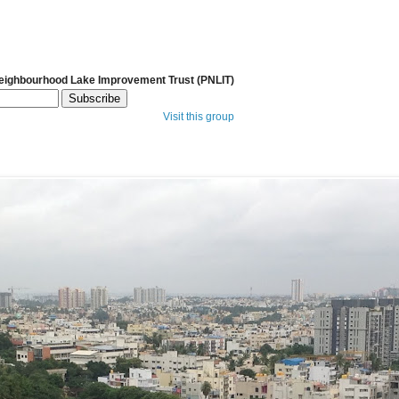
Neighbourhood Lake Improvement Trust (PNLIT)
Visit this group