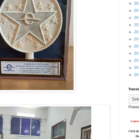
►
20
►
20
►
20
►
20
►
20
►
20
►
20
►
20
►
20
►
20
►
20
Transl
Power
Conver
Click th
th