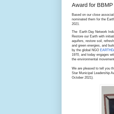
Award for BBMP
Based on our close associat
nominated them for the Eart
2021.
The Earth Day Network India
Restore our Earth with initia
aquifers, restore soil, refr
and green energies, and bui
by the global NGO
EARTHD
1970, and today engages wit
the environmental movement
We are pleased to tell you 
Star Municipal Leadership Aw
October 2021).