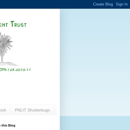
ook
PNLIT Shutterbugs
 this Blog