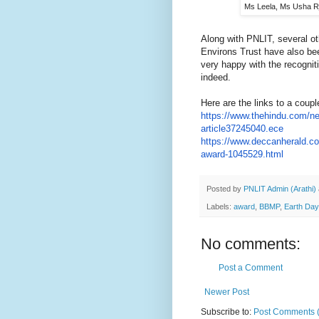
Ms Leela, Ms Usha R
Along with PNLIT, several o
Environs Trust have also bee
very happy with the recogni
indeed.
Here are the links to a coup
https://www.thehindu.com/n
article37245040.ece
https://www.deccanherald.c
award-1045529.html
Posted by
PNLIT Admin (Arathi)
Labels:
award
,
BBMP
,
Earth Da
No comments:
Post a Comment
Newer Post
Subscribe to:
Post Comments 