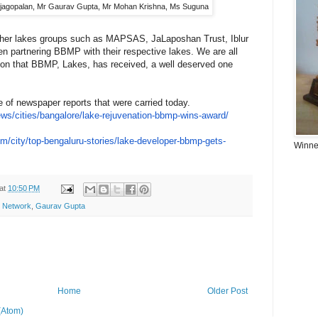
jagopalan, Mr Gaurav Gupta, Mr Mohan Krishna, Ms Suguna
ther lakes groups such as MAPSAS, JaLaposhan Trust, Iblur
n partnering BBMP with their respective lakes. We are all
tion that BBMP, Lakes, has received, a well deserved one
le of newspaper reports that were carried today.
ews/
cities/bangalore/lake-
rejuvenation-bbmp-wins-award/
om/
city/top-bengaluru-stories/
lake-developer-bbmp-gets-
Winner
at
10:50 PM
y Network
,
Gaurav Gupta
Home
Older Post
(Atom)