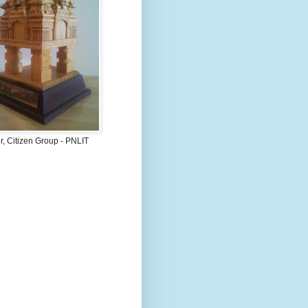
, Citizen Group - PNLIT