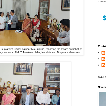
A percen
Contri
pta with Chief Engineer Ms Suguna, receiving the award on behalf of
ay Network. PNLIT Trustees Usha, Nandhini and Divya are also seen.
Total 
Namma