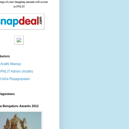
tage of your shopping amount will accrue
to PNLIT
butors
Arathi Manay
PNLIT Admin (Arathi)
Usha Rajagopalan
Pageviews
 Bengaluru Awards 2012