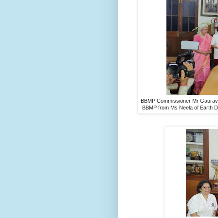
BBMP Commissioner Mr Gaurav Gu
BBMP from Ms Neela of Earth D