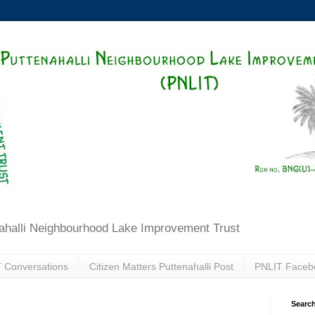
ahalli Neighbourhood Lake Improvement Trust
 Conversations
Citizen Matters Puttenahalli Post
PNLIT Faceb
Search