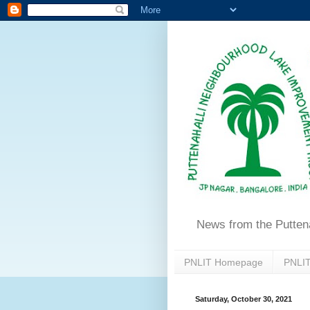
News from the Putten
PNLIT Homepage
PNLIT
Saturday, October 30, 2021