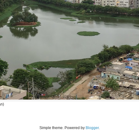
an)
Simple theme. Powered by
Blogger
.