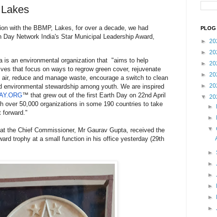
 Lakes
ion with the BBMP, Lakes, for over a decade, we had
PLOG 
h Day Network India's Star Municipal Leadership Award,
►
20
►
20
 is an environmental organization that "aims to help
►
20
tives that focus on ways to regrow green cover, rejuvenate
►
20
esh air, reduce and manage waste, encourage a switch to clean
►
20
ld environmental stewardship among youth. We are inspired
AY.ORG
™ that grew out of the first Earth Day on 22nd April
▼
20
h over 50,000 organizations in some 190 countries to take
►
 forward."
►
▼
that the Chief Commissioner, Mr Gaurav Gupta, received the
ard trophy at a small function in his office yesterday (29th
►
►
►
►
►
►