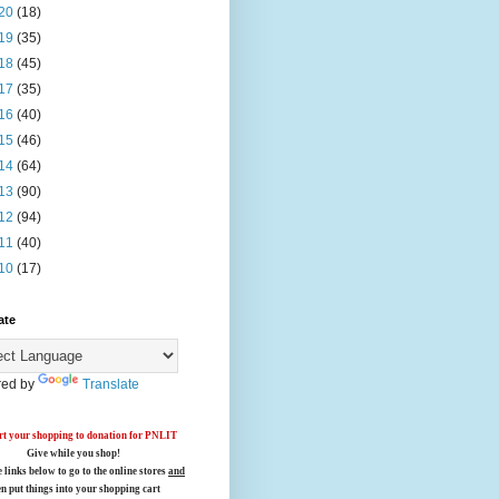
20
(18)
19
(35)
18
(45)
17
(35)
16
(40)
15
(46)
14
(64)
13
(90)
12
(94)
11
(40)
10
(17)
ate
ed by
Translate
t your shopping to donation for PNLIT
Give while you shop!
e links below
to go to the online stores
and
en put things into your shopping cart