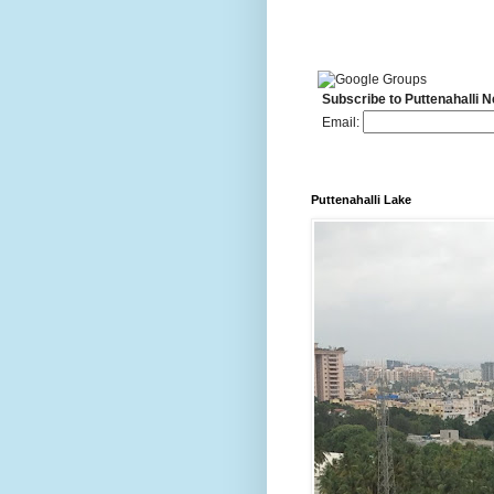
Subscribe to Puttenahalli 
Email:
Puttenahalli Lake