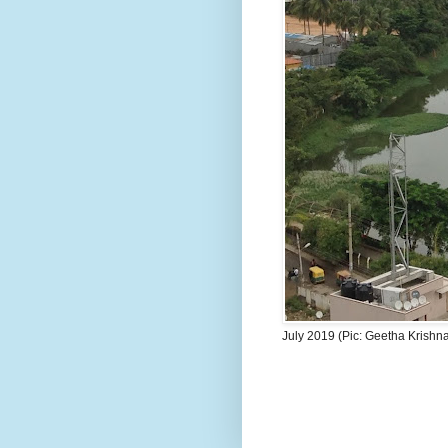
July 2019 (Pic: Geetha Krishn