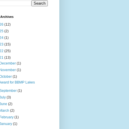
Archives
26
(12)
25
(2)
24
(1)
23
(15)
22
(25)
21
(13)
December
(1)
November
(1)
October
(1)
Award for BBMP Lakes
September
(1)
July
(3)
June
(2)
March
(2)
February
(1)
January
(1)