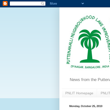
News from the Putten
PNLIT Homepage
PNLIT
Monday, October 25, 2010