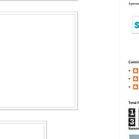
A percen
Contri
Total 
1
3
Namma