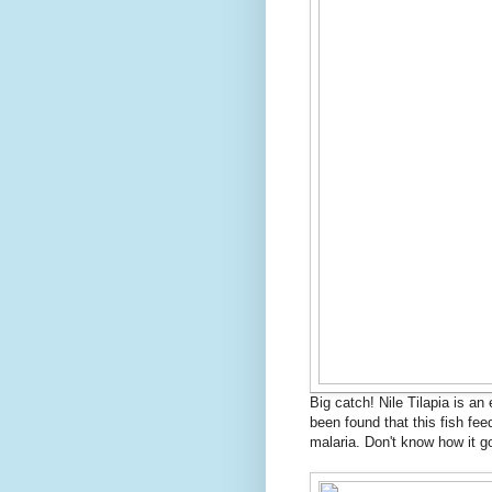
Big catch! Nile Tilapia is an
been found that this fish fe
malaria. Don't know how it go