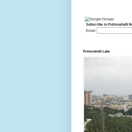
Subscribe to Puttenahalli 
Email:
Puttenahalli Lake