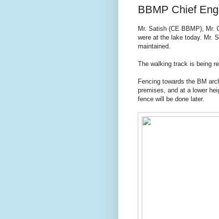
BBMP Chief Engine
Mr. Satish (CE BBMP), Mr. 
were at the lake today. Mr. 
maintained.
The walking track is being re
Fencing towards the BM arch 
premises, and at a lower hei
fence will be done later.