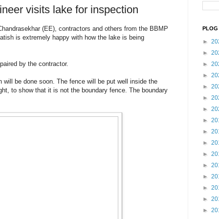
er visits lake for inspection
Chandrasekhar (EE), contractors and others from the BBMP
PLOG 
Satish is extremely happy with how the lake is being
►
20
►
20
paired by the contractor.
►
20
►
20
will be done soon. The fence will be put well inside the
►
20
ght, to show that it is not the boundary fence. The boundary
►
20
►
20
►
20
►
20
►
20
►
20
►
20
►
20
►
20
►
20
►
20