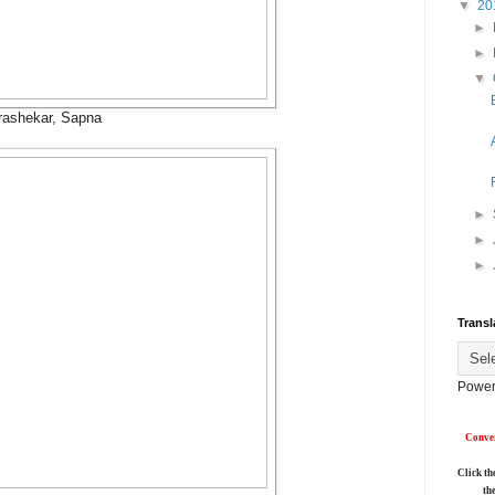
▼
20
►
►
▼
rashekar, Sapna
►
►
►
Transl
Power
Conver
Click th
th