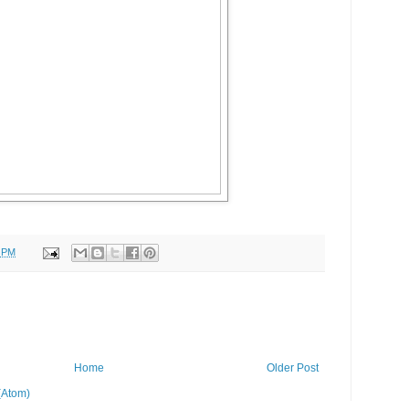
5 PM
Home
Older Post
(Atom)