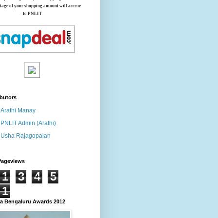
tage of your shopping amount will accrue
to PNLIT
butors
Arathi Manay
PNLIT Admin (Arathi)
Usha Rajagopalan
Pageviews
1
3
4
5
1
 Bengaluru Awards 2012