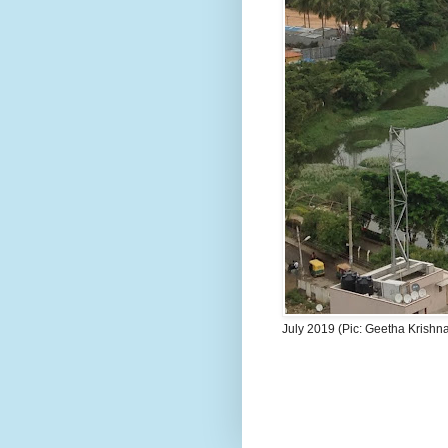
July 2019 (Pic: Geetha Krishn