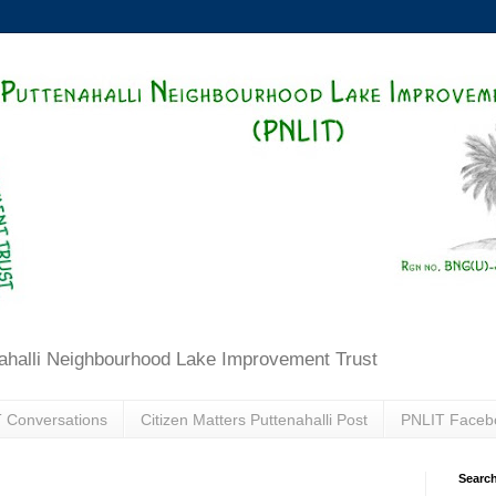
ahalli Neighbourhood Lake Improvement Trust
 Conversations
Citizen Matters Puttenahalli Post
PNLIT Faceb
Search