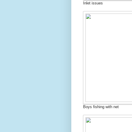
Inlet issues
Boys fishing with net