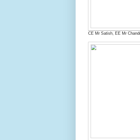
CE Mr Satish, EE Mr Chand