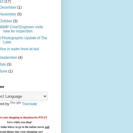
10
(17)
December
(1)
November
(5)
October
(3)
BBMP Chief Engineer visits
lake for inspection
A Photographic Update of The
Lake
Rise in water level at last
September
(4)
July
(3)
June
(1)
ate
ed by
Translate
t your shopping to donation for PNLIT
Give while you shop!
e links below
to go to the online stores
and
en put things into your shopping cart