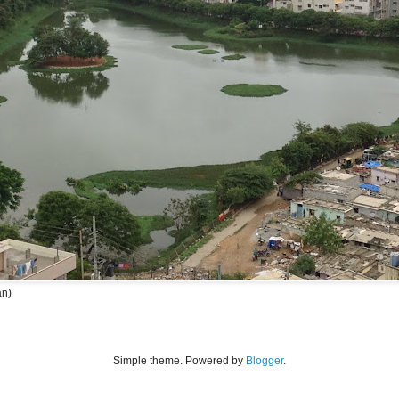
an)
Simple theme. Powered by
Blogger
.