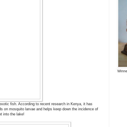
Winner
 exotic fish. According to recent research in Kenya, it has
eds on mosquito larvae and helps keep down the incidence of
t into the lake!