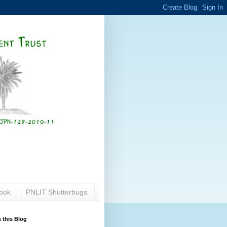
ook
PNLIT Shutterbugs
 this Blog