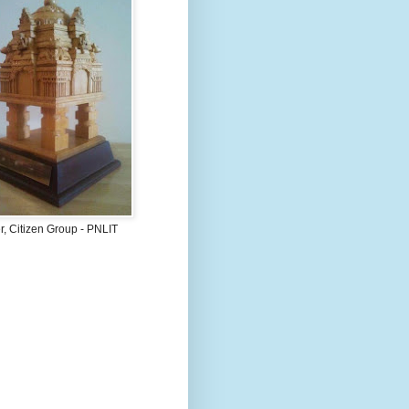
, Citizen Group - PNLIT