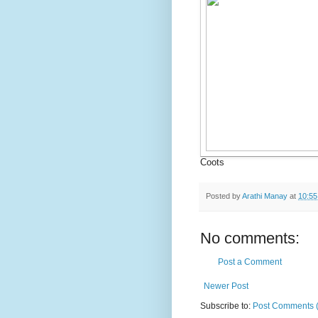
Coots
Posted by
Arathi Manay
at
10:5
No comments:
Post a Comment
Newer Post
Subscribe to:
Post Comments 