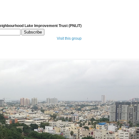
Neighbourhood Lake Improvement Trust (PNLIT)
Visit this group