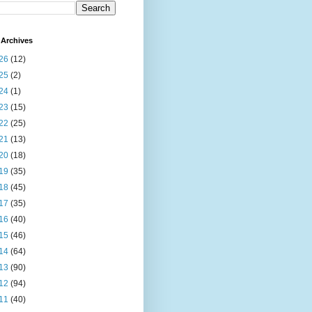
Archives
26
(12)
25
(2)
24
(1)
23
(15)
22
(25)
21
(13)
20
(18)
19
(35)
18
(45)
17
(35)
16
(40)
15
(46)
14
(64)
13
(90)
12
(94)
11
(40)