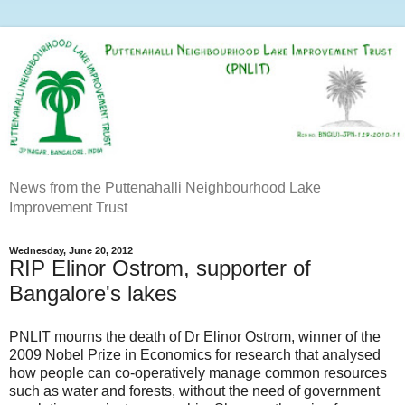
News from the Puttenahalli Neighbourhood Lake
Improvement Trust
Wednesday, June 20, 2012
RIP Elinor Ostrom, supporter of
Bangalore's lakes
PNLIT mourns the death of Dr Elinor Ostrom, winner of the
2009 Nobel Prize in Economics for research that analysed
how people can co-operatively manage common resources
such as water and forests, without the need of government