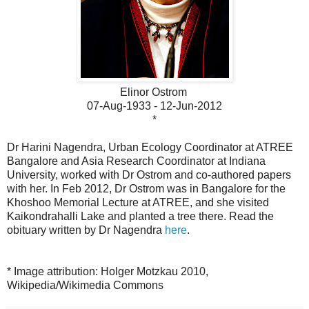
Elinor Ostrom
07-Aug-1933 - 12-Jun-2012
*
Dr Harini Nagendra, Urban Ecology Coordinator at ATREE
Bangalore and Asia Research Coordinator at Indiana
University, worked with Dr Ostrom and co-authored papers
with her. In Feb 2012, Dr Ostrom was in Bangalore for the
Khoshoo Memorial Lecture at ATREE, and she visited
Kaikondrahalli Lake and planted a tree there.
Read the
obituary written by Dr Nagendra
here
.
* Image attribution: Holger Motzkau 2010,
Wikipedia/Wikimedia Commons