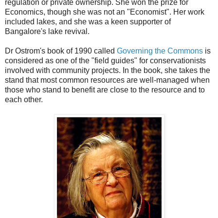
regulation or private ownership. She won the prize for
Economics, though she was not an "Economist". Her work
included lakes, and she was a keen supporter of
Bangalore's lake revival.
Dr Ostrom's book of 1990 called
Governing the Commons
is
considered as one of the "field guides" for conservationists
involved with community projects. In the book, she takes the
stand that most common resources are well-managed when
those who stand to benefit are close to the resource and to
each other.