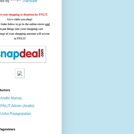
ed by
Translate
t your shopping to donation for PNLIT
Give while you shop!
e links below
to go to the online stores
and
en put things into your shopping cart
tage of your shopping amount will accrue
to PNLIT
butors
Arathi Manay
PNLIT Admin (Arathi)
Usha Rajagopalan
Pageviews