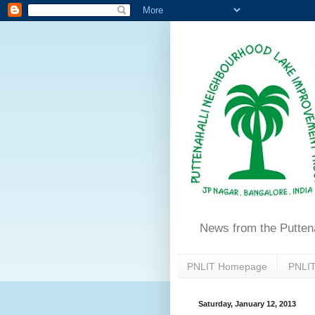
News from the Putten
PNLIT Homepage
PNLIT
Saturday, January 12, 2013