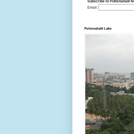
Subscribe to Puttenahalli 
Email:
Puttenahalli Lake