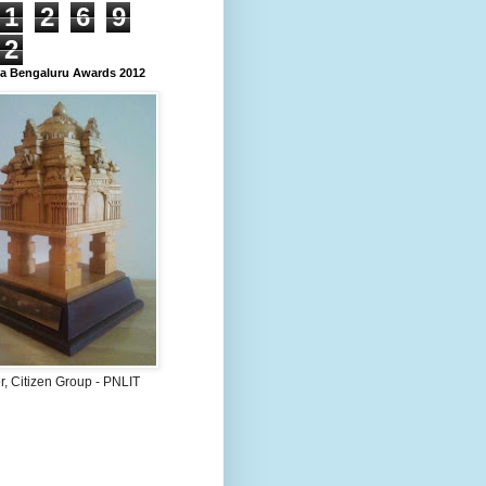
1
2
6
9
2
 Bengaluru Awards 2012
, Citizen Group - PNLIT