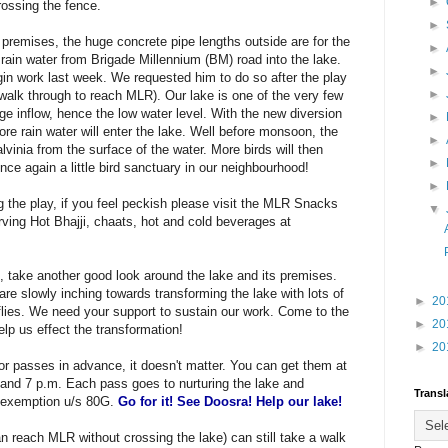
►
rossing the fence.
►
premises, the huge concrete pipe lengths outside are for the
►
 rain water from Brigade Millennium (BM) road into the lake.
►
in work last week. We requested him to do so after the play
►
alk through to reach MLR). Our lake is one of the very few
age inflow, hence the low water level. With the new diversion
►
re rain water will enter the lake. Well before monsoon, the
►
lvinia from the surface of the water. More birds will then
►
once again a little bird sanctuary in our neighbourhood!
►
ng the play, if you feel peckish please visit the MLR Snacks
▼
rving Hot Bhajji, chaats, hot and cold beverages at
take another good look around the lake and its premises.
e slowly inching towards transforming the lake with lots of
►
20
rflies. We need your support to sustain our work. Come to the
►
20
lp us effect the transformation!
►
20
nor passes in advance, it doesn't matter. You can get them at
and 7 p.m. Each pass goes to nurturing the lake and
Transl
 exemption u/s 80G.
Go for it! See Doosra! Help our lake!
 reach MLR without crossing the lake) can still take a walk