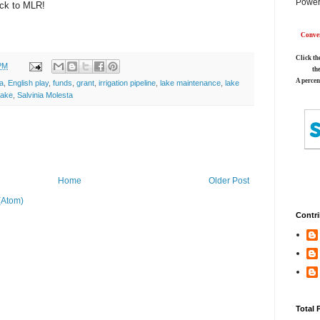
Power
ack to MLR!
Conver
Click th
PM
th
A percen
a
,
English play
,
funds
,
grant
,
irrigation pipeline
,
lake maintenance
,
lake
Lake
,
Salvinia Molesta
Home
Older Post
(Atom)
Contri
Total 