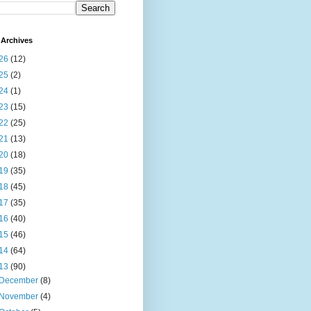
Archives
26
(12)
25
(2)
24
(1)
23
(15)
22
(25)
21
(13)
20
(18)
19
(35)
18
(45)
17
(35)
16
(40)
15
(46)
14
(64)
13
(90)
December
(8)
November
(4)