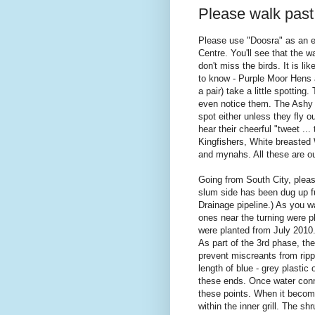
Please walk past
Please use "Doosra" as an 
Centre. You'll see that the w
don't miss the birds. It is li
to know - Purple Moor Hens 
a pair) take a little spotting
even notice them. The Ashy P
spot either unless they fly 
hear their cheerful "tweet ...
Kingfishers, White breasted
and mynahs. All these are our
Going from South City, pleas
slum side has been dug up f
Drainage pipeline.) As you wa
ones near the turning were 
were planted from July 2010
As part of the 3rd phase, the
prevent miscreants from rippi
length of blue - grey plastic 
these ends. Once water conne
these points. When it become
within the inner grill. The sh