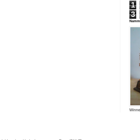
1
3
Namma
Winner