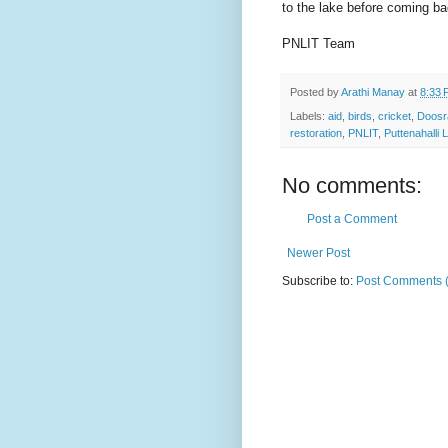
to the lake before coming b
PNLIT Team
Posted by
Arathi Manay
at
8:33 
Labels:
aid
,
birds
,
cricket
,
Doosr
restoration
,
PNLIT
,
Puttenahalli 
No comments:
Post a Comment
Newer Post
Subscribe to:
Post Comments 