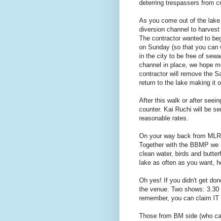
deterring trespassers from c
As you come out of the lake 
diversion channel to harvest
The contractor wanted to beg
on Sunday (so that you can w
in the city to be free of sew
channel in place, we hope mo
contractor will remove the Sa
return to the lake making it 
After this walk or after seei
counter. Kai Ruchi will be se
reasonable rates.
On your way back from MLR, 
Together with the BBMP we ar
clean water, birds and butte
lake as often as you want, he
Oh yes! If you didn't get do
the venue. Two shows: 3.30 
remember, you can claim IT
Those from BM side (who can