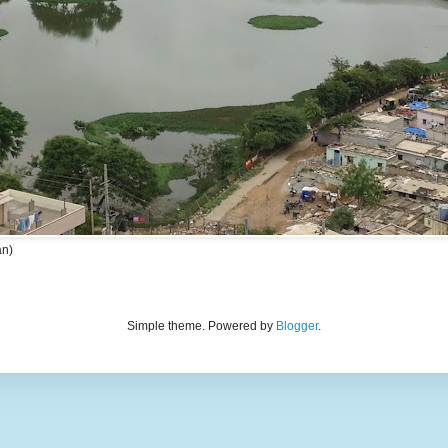
an)
Simple theme. Powered by
Blogger
.