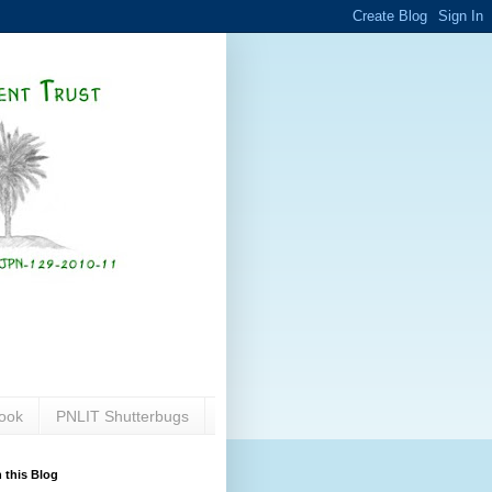
ook
PNLIT Shutterbugs
 this Blog