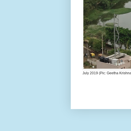
July 2019 (Pic: Geetha Krishn