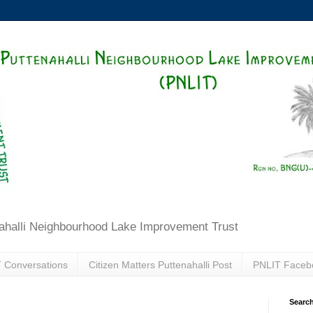
ahalli Neighbourhood Lake Improvement Trust
 Conversations
Citizen Matters Puttenahalli Post
PNLIT Faceb
Search