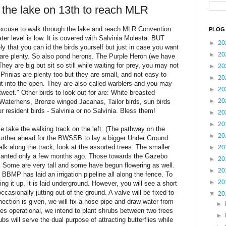
 the lake on 13th to reach MLR
excuse to walk through the lake and reach MLR Convention
PLOG 
ater level is low. It is covered with Salvinia Molesta. BUT
►
20
kely that you can id the birds yourself but just in case you want
►
20
are plenty. So also pond herons. The Purple Heron (we have
. They are big but sit so still while waiting for prey, you may not
►
20
rinias are plenty too but they are small, and not easy to
►
20
out into the open. They are also called warblers and you may
►
20
 tweet." Other birds to look out for are: White breasted
►
20
 Waterhens, Bronze winged Jacanas, Tailor birds, sun birds
 resident birds - Salvinia or no Salvinia. Bless them!
►
20
►
20
e take the walking track on the left. (The pathway on the
►
20
urther ahead for the BWSSB to lay a bigger Under Ground
lk along the track, look at the assorted trees. The smaller
►
20
planted only a few months ago. Those towards the Gazebo
►
20
. Some are very tall and some have begun flowering as well.
►
20
 BBMP has laid an irrigation pipeline all along the fence. To
►
20
ng it up, it is laid underground. However, you will see a short
occasionally jutting out of the ground. A valve will be fixed to
▼
20
ction is given, we will fix a hose pipe and draw water from
►
s operational, we intend to plant shrubs between two trees
►
rubs will serve the dual purpose of attracting butterflies while