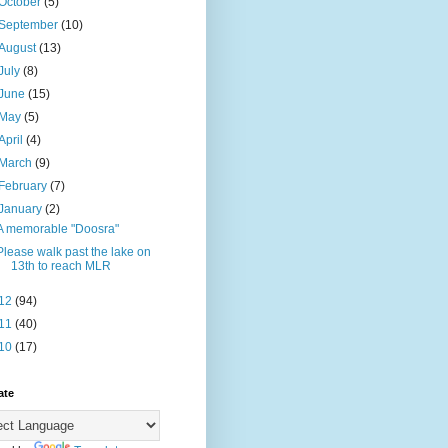
October
(5)
September
(10)
August
(13)
July
(8)
June
(15)
May
(5)
April
(4)
March
(9)
February
(7)
January
(2)
A memorable "Doosra"
Please walk past the lake on
13th to reach MLR
12
(94)
11
(40)
10
(17)
ate