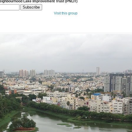
Neighbourhood Lake Improvement Trust (PNLIT)
Visit this group