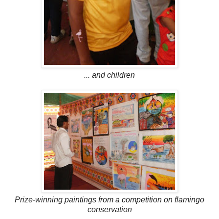
... and children
Prize-winning paintings from a competition on flamingo
conservation