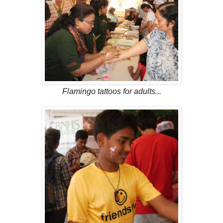
Flamingo tattoos for adults...