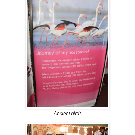
Ancient birds