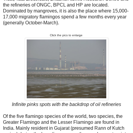
the refineries of ONGC, BPCL and HP are located.
Dominated by mangroves, it is also the place where 15,000-
17,000 migratory flamingos spend a few months every year
(generally October-March).
Click the pics to enlarge
Infinite pinks spots with the backdrop of oil refineries
Of the five flamingo species of the world, two species, the
Greater Flamingo and the Lesser Flamingo are found in
India. Mainly resident in Gujarat (presumed Rann of Kutch