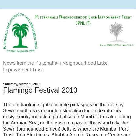
News from the Puttenahalli Neighbourhood Lake
Improvement Trust
Saturday, March 9, 2013
Flamingo Festival 2013
The enchanting sight of infinite pink spots on the marshy
Sewri mudflats is enough justification for a ride into this
dusty, smoky industrial part of south Mumbai. Located along
the Arabian Sea, on the eastern coast of the island city, the
Sewri (pronounced Shivdi) Jetty is where the Mumbai Port
Trust, Tata Electricals, Bhabha Atomic Research Centre and