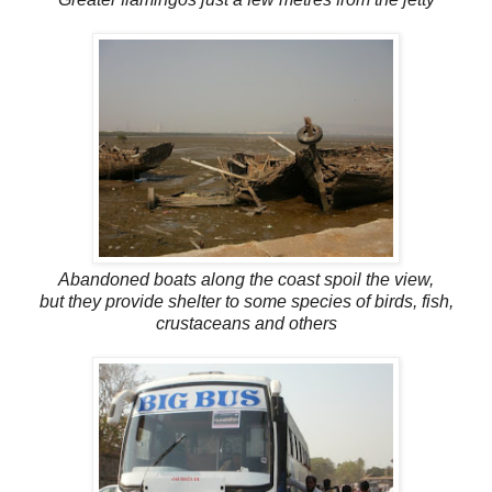
Abandoned boats along the coast spoil the view,
but they provide shelter to some species of birds, fish,
crustaceans and others