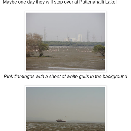
Maybe one day they will stop over at Puttenahalli Lake!
Pink flamingos with a sheet of white gulls in the background