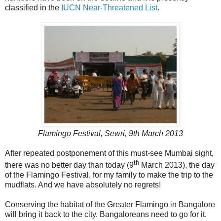
classified in the
IUCN Near-Threatened List
.
Flamingo Festival, Sewri, 9th March 2013
After repeated postponement of this must-see Mumbai sight,
th
there was no better day than today (9
March 2013), the day
of the Flamingo Festival, for my family to make the trip to the
mudflats. And we have absolutely no regrets!
Conserving the habitat of the Greater Flamingo in Bangalore
will bring it back to the city. Bangaloreans need to go for it.