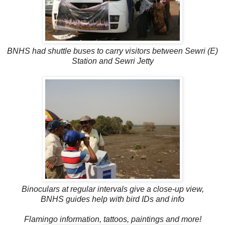
BNHS had shuttle buses to carry visitors between Sewri (E)
Station and Sewri Jetty
Binoculars at regular intervals give a close-up view,
BNHS guides help with bird IDs and info
Flamingo information, tattoos, paintings and more!