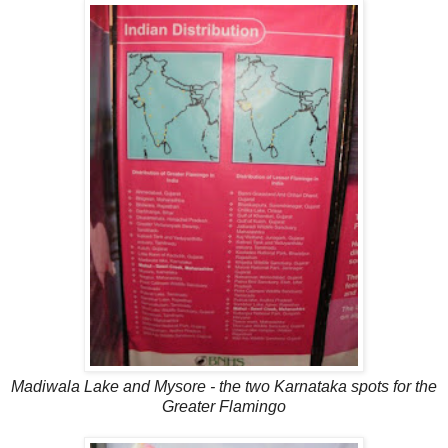
Madiwala Lake and Mysore - the two Karnataka spots for the
Greater Flamingo