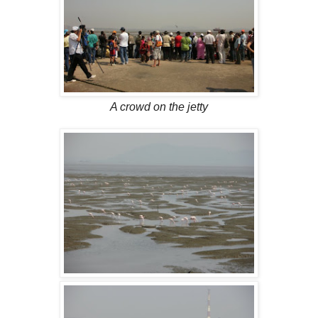
A crowd on the jetty