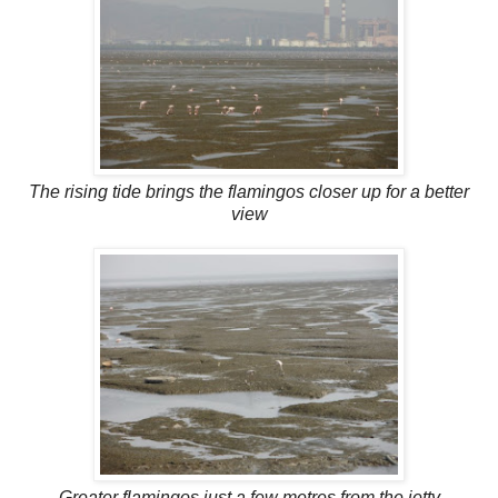
The rising tide brings the flamingos closer up for a better
view
Greater flamingos just a few metres from the jetty