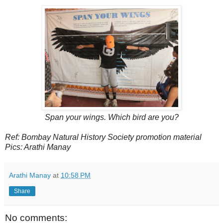
Span your wings. Which bird are you?
Ref: Bombay Natural History Society promotion material
Pics: Arathi Manay
Arathi Manay
at
10:58 PM
Share
No comments: