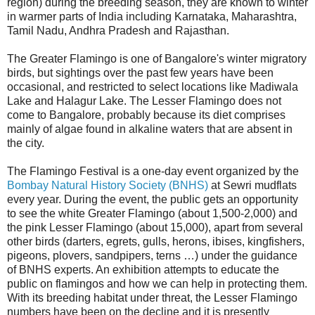
region) during the breeding season, they are known to winter
in warmer parts of India including Karnataka, Maharashtra,
Tamil Nadu, Andhra Pradesh and Rajasthan.
The Greater Flamingo is one of Bangalore's winter migratory
birds, but sightings over the past few years have been
occasional, and restricted to select locations like Madiwala
Lake and Halagur Lake. The Lesser Flamingo does not
come to Bangalore, probably because its diet comprises
mainly of algae found in alkaline waters that are absent in
the city.
The Flamingo Festival is a one-day event organized by the
Bombay Natural History Society (BNHS)
at Sewri mudflats
every year. During the event, the public gets an opportunity
to see the white Greater Flamingo (about 1,500-2,000) and
the pink Lesser Flamingo (about 15,000), apart from several
other birds (darters, egrets, gulls, herons, ibises, kingfishers,
pigeons, plovers, sandpipers, terns …) under the guidance
of BNHS experts. An exhibition attempts to educate the
public on flamingos and how we can help in protecting them.
With its breeding habitat under threat, the Lesser Flamingo
numbers have been on the decline and it is presently