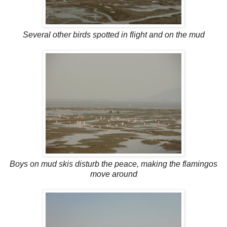
Several other birds spotted in flight and on the mud
Boys on mud skis disturb the peace, making the flamingos
move around