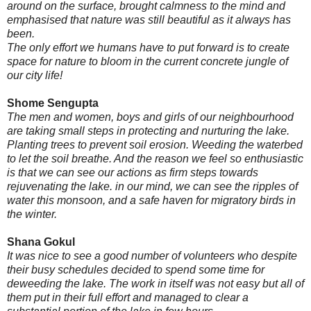
around on the surface, brought calmness to the mind and
emphasised that nature was still beautiful as it always has
been.
The only effort we humans have to put forward is to create
space for nature to bloom in the current concrete jungle of
our city life!
Shome Sengupta
The men and women, boys and girls of our neighbourhood
are taking small steps in protecting and nurturing the lake.
Planting trees to prevent soil erosion. Weeding the waterbed
to let the soil breathe. And the reason we feel so enthusiastic
is that we can see our actions as firm steps towards
rejuvenating the lake. in our mind, we can see the ripples of
water this monsoon, and a safe haven for migratory birds in
the winter.
Shana Gokul
It was nice to see a good number of volunteers who despite
their busy schedules decided to spend some time for
deweeding the lake. The work in itself was not easy but all of
them put in their full effort and managed to clear a