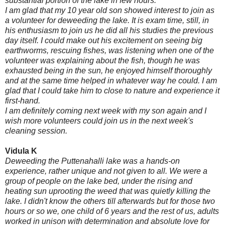
substantial portion of the lake in few hours.
I am glad that my 10 year old son showed interest to join as
a volunteer for deweeding the lake. It is exam time, still, in
his enthusiasm to join us he did all his studies the previous
day itself. I could make out his excitement on seeing big
earthworms, rescuing fishes, was listening when one of the
volunteer was explaining about the fish, though he was
exhausted being in the sun, he enjoyed himself thoroughly
and at the same time helped in whatever way he could. I am
glad that I could take him to close to nature and experience it
first-hand.
I am definitely coming next week with my son again and I
w
ish more volunteers could join us in the next week's
cleaning session.
Vidula K
Deweeding the Puttenahalli lake was a hands-on
experience, rather unique and not given to all. We were a
group of people on the lake bed, under the rising and
heating sun uprooting the weed that was quietly killing the
lake. I didn't know the others till afterwards but for those two
hours or so we, one child of 6 years and the rest of us, adults
worked in unison with determination and absolute love for