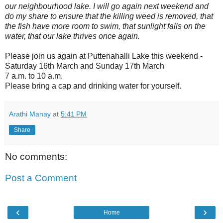
our neighbourhood lake. I will go again next weekend and
do my share to ensure that the killing weed is removed, that
the fish have more room to swim, that sunlight falls on the
water, that our lake thrives once again.
Please join us again at Puttenahalli Lake this weekend -
Saturday 16th March and Sunday 17th March
7 a.m. to 10 a.m.
Please bring a cap and drinking water for yourself.
Arathi Manay
at
5:41 PM
Share
No comments:
Post a Comment
‹
›
Home