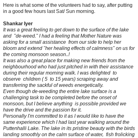
Here is what some of the volunteers had to say, after putting
in a good few hours last Sat/ Sun morning.
Shankar Iyer
It was a great feeling to get down to the surface of the lake
and "de-weed." I had a feeling that Mother Nature was
asking for a small assistance from our side to help her
bloom and extend "her healing effects of calmness" on us for
the coming monsoon season..!
It was also a great place for making new friends from the
neighbourhood who had just pitched in with their assistance
during their regular morning walk. I was delighted to
observe children ( 5 to 15 years) scraping away and
transferring the sackful of weeds energetically.
Even though de-weeding the entire lake surface is a
challenging task to be completed before the onset of
monsoon, but I believe anything is possible provided we
have the drive and the passion for it.
Personally I'm committed to it as I would like to have the
same experience which I had last year walking around the
Puttenhalli Lake. The lake in its pristine beauty with the birds
landing smoothly on the calm surface of water, fish frolicking