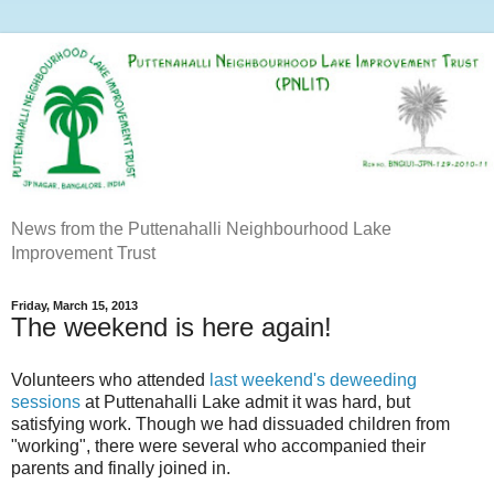
News from the Puttenahalli Neighbourhood Lake
Improvement Trust
Friday, March 15, 2013
The weekend is here again!
Volunteers who attended
last weekend's deweeding
sessions
at Puttenahalli Lake admit it was hard, but
satisfying work. Though we had dissuaded children from
"working", there were several who accompanied their
parents and finally joined in.