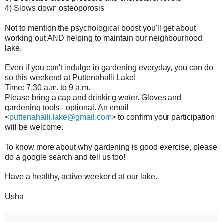
4) Slows down osteoporosis
Not to mention the psychological boost you'll get about
working out AND helping to maintain our neighbourhood
lake.
Even if you can't indulge in gardening everyday, you can do
so this weekend at Puttenahalli Lake!
Time: 7.30 a.m. to 9 a.m.
Please bring a cap and drinking water. Gloves and
gardening tools - optional. An email
<
puttenahalli.lake@gmail.com
> to confirm your participation
will be welcome.
To know more about why gardening is good exercise, please
do a google search and tell us too!
Have a healthy, active weekend at our lake.
Usha