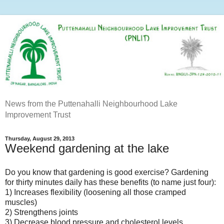
News from the Puttenahalli Neighbourhood Lake
Improvement Trust
Thursday, August 29, 2013
Weekend gardening at the lake
Do you know that gardening is good exercise? Gardening
for thirty minutes daily has these benefits (to name just four):
1) Increases flexibility (loosening all those cramped
muscles)
2) Strengthens joints
3) Decrease blood pressure and cholesterol levels