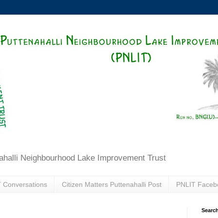
ahalli Neighbourhood Lake Improvement Trust
 Conversations
Citizen Matters Puttenahalli Post
PNLIT Faceb
Search