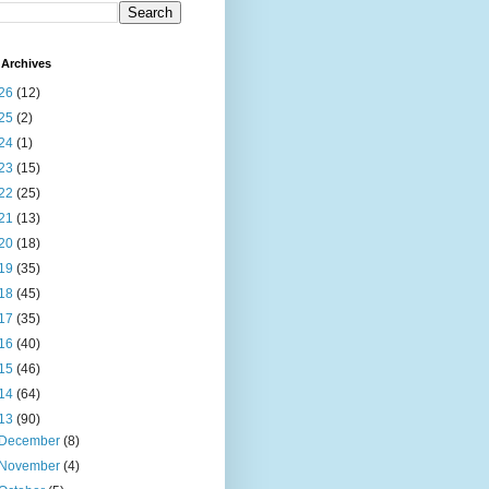
Archives
26
(12)
25
(2)
24
(1)
23
(15)
22
(25)
21
(13)
20
(18)
19
(35)
18
(45)
17
(35)
16
(40)
15
(46)
14
(64)
13
(90)
December
(8)
November
(4)