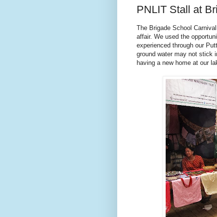
PNLIT Stall at Br
The Brigade School Carnival 
affair. We used the opportun
experienced through our Putt
ground water may not stick in
having a new home at our la