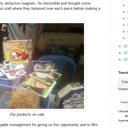
ry attractive magnets. Its irresistible pull brought some
►
our stall where they browsed over each piece before making a
►
►
►
►
►
►
20
►
20
►
20
Transl
Power
Conver
Click th
Our products on sale
th
A percen
igade management for giving us this opportunity and to Mrs.