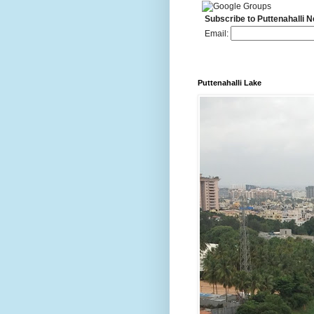
Subscribe to Puttenahalli 
Email:
Puttenahalli Lake