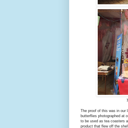
T
The proof of this was in our 
butterflies photographed at 
to be used as tea coasters 
product that flew off the sh