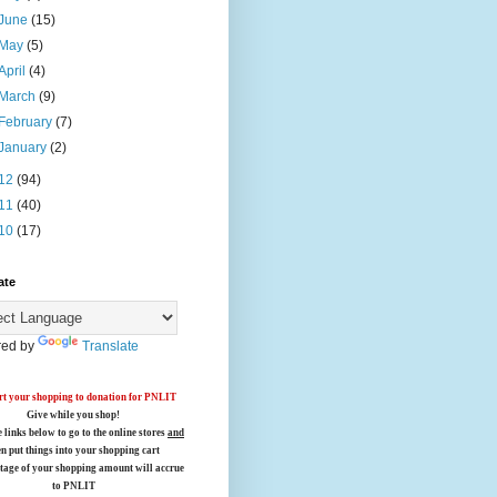
June
(15)
May
(5)
April
(4)
March
(9)
February
(7)
January
(2)
12
(94)
11
(40)
10
(17)
ate
ed by
Translate
t your shopping to donation for PNLIT
Give while you shop!
e links below
to go to the online stores
and
en put things into your shopping cart
tage of your shopping amount will accrue
to PNLIT