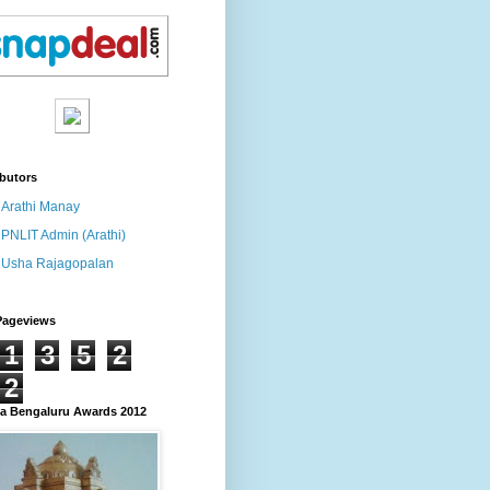
butors
Arathi Manay
PNLIT Admin (Arathi)
Usha Rajagopalan
Pageviews
1
3
5
2
2
 Bengaluru Awards 2012