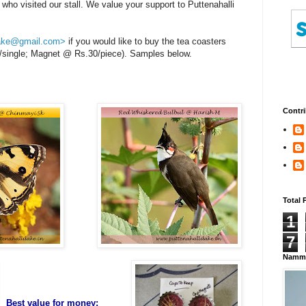
ho visited our stall. We value your support to Puttenahalli
.lake@gmail.com>
if you would like to buy the tea coasters
40/single; Magnet @ Rs.30/piece). Samples below.
Contri
Total 
1
7
Namma
Best value for money;