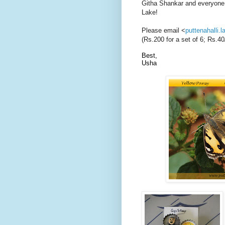
Githa Shankar and everyone w
Lake!
Please email <
puttenahalli
(Rs.200 for a set of 6; Rs.
Best,
Usha