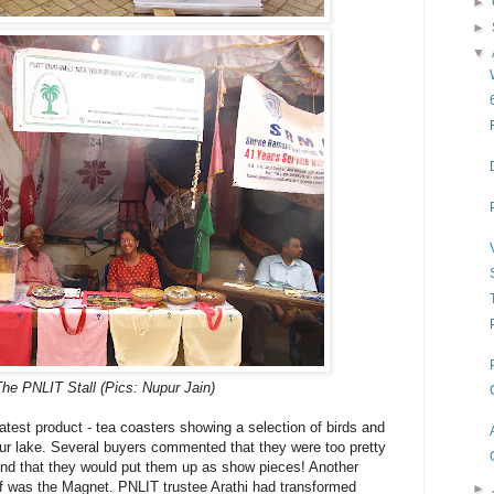
►
►
▼
he PNLIT Stall (Pics: Nupur Jain)
latest product - tea coasters showing a selection of birds and
our lake. Several buyers commented that they were too pretty
and that they would put them up as show pieces! Another
elf was the Magnet. PNLIT trustee Arathi had transformed
►