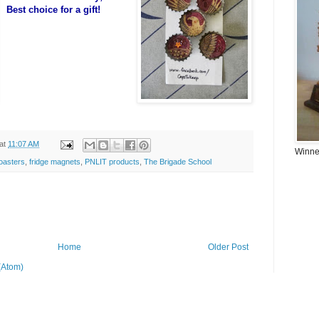
Best choice for a gift!
at
11:07 AM
Winner
oasters
,
fridge magnets
,
PNLIT products
,
The Brigade School
Home
Older Post
(Atom)