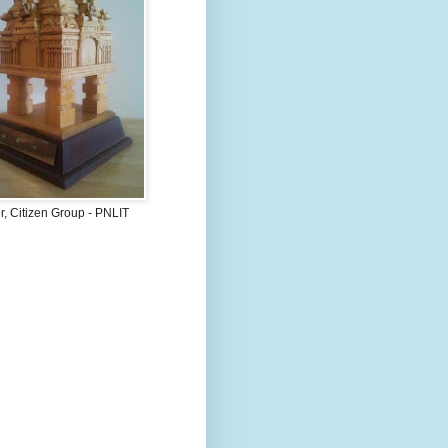
, Citizen Group - PNLIT