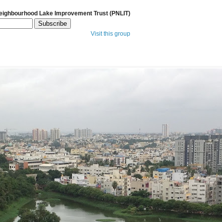
Neighbourhood Lake Improvement Trust (PNLIT)
Visit this group