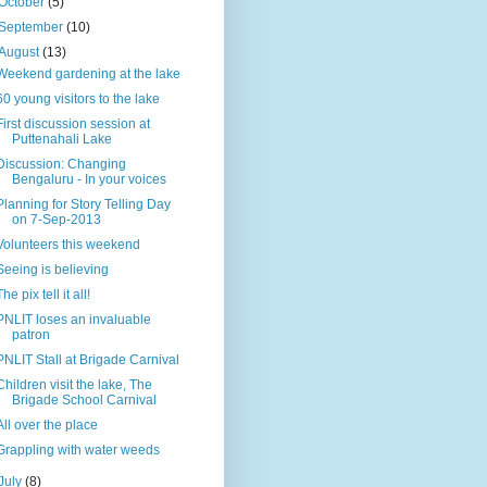
October
(5)
September
(10)
August
(13)
Weekend gardening at the lake
60 young visitors to the lake
First discussion session at
Puttenahali Lake
Discussion: Changing
Bengaluru - In your voices
Planning for Story Telling Day
on 7-Sep-2013
Volunteers this weekend
Seeing is believing
The pix tell it all!
PNLIT loses an invaluable
patron
PNLIT Stall at Brigade Carnival
Children visit the lake, The
Brigade School Carnival
All over the place
Grappling with water weeds
July
(8)