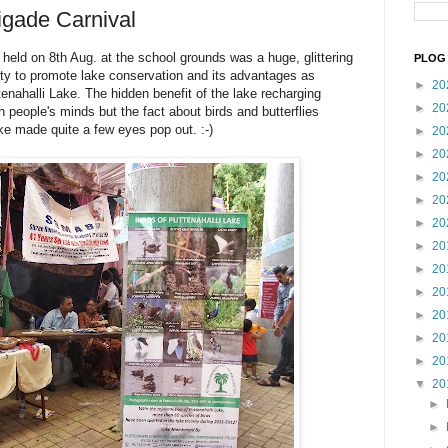
igade Carnival
held on 8th Aug. at the school grounds was a huge, glittering
PLOG 
ity to promote lake conservation and its advantages as
►
20
enahalli Lake. The hidden benefit of the lake recharging
►
20
 people's minds but the fact about birds and butterflies
ke made quite a few eyes pop out. :-)
►
20
►
20
►
20
►
20
►
20
►
20
►
20
►
20
►
20
►
20
►
20
▼
20
►
►