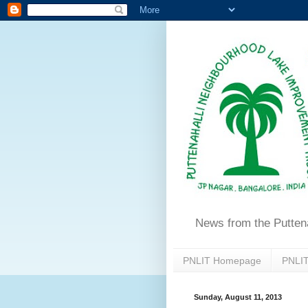
News from the Putten
PNLIT Homepage
PNLIT
Sunday, August 11, 2013