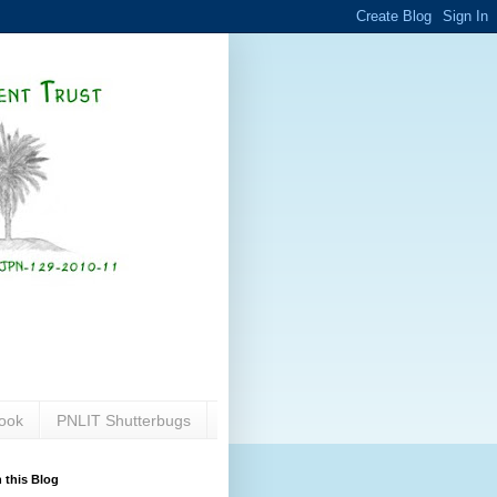
ook
PNLIT Shutterbugs
 this Blog