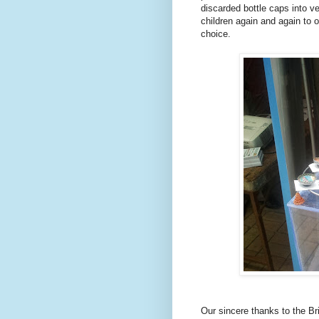
discarded bottle caps into ve
children again and again to 
choice.
Our sincere thanks to the Br