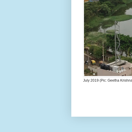
July 2019 (Pic: Geetha Krishn