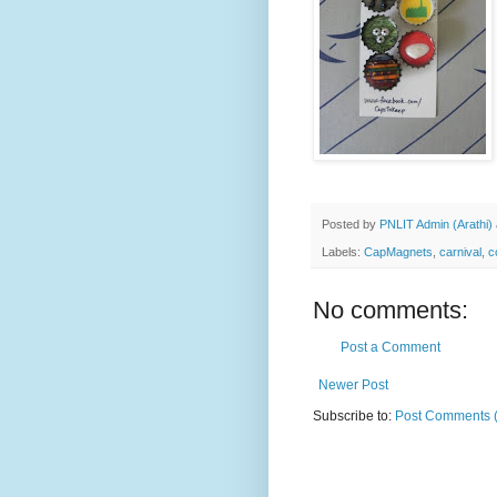
Posted by
PNLIT Admin (Arathi)
Labels:
CapMagnets
,
carnival
,
c
No comments:
Post a Comment
Newer Post
Subscribe to:
Post Comments 