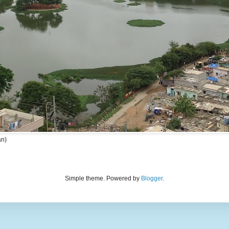
an)
Simple theme. Powered by
Blogger
.