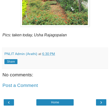
Pics: taken today, Usha Rajagopalan
PNLIT Admin (Arathi)
at
6:30 PM
Share
No comments:
Post a Comment
‹
›
Home