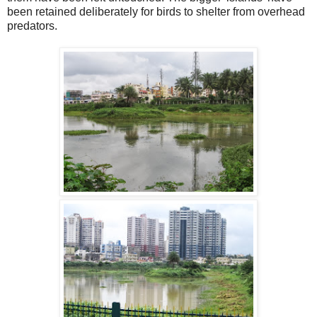
been retained deliberately for birds to shelter from overhead
predators.