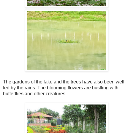
The gardens of the lake and the trees have also been well
fed by the rains. The blooming flowers are bustling with
butterflies and other creatures.