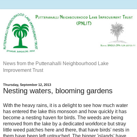
News from the Puttenahalli Neighbourhood Lake
Improvement Trust
Thursday, September 12, 2013
Nesting waters, blooming gardens
With the heavy rains, it is a delight to see how much water
has entered the lake this monsoon and how quickly it has
become a nesting haven for birds. The weeds are being
removed from the lake by a dedicated workforce but stray
little weed patches here and there, that have birds' nests in
them have been left untouched. The bigger 'islands' have