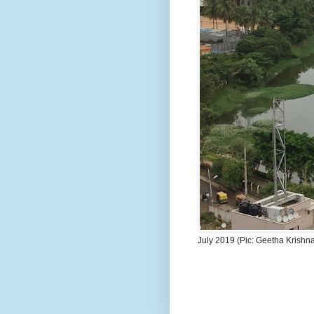
July 2019 (Pic: Geetha Krishn