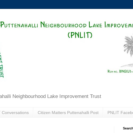
ahalli Neighbourhood Lake Improvement Trust
 Conversations
Citizen Matters Puttenahalli Post
PNLIT Faceb
Search