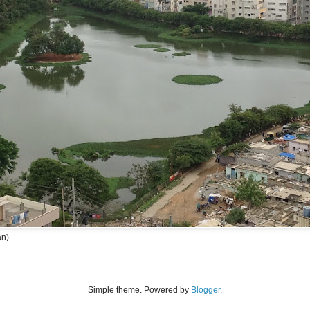
an)
Simple theme. Powered by
Blogger
.