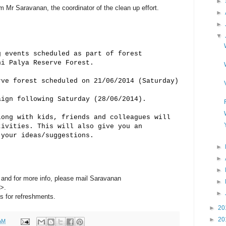
►
 Mr Saravanan, the coordinator of the clean up effort.
►
►
▼
g events scheduled as part of forest
ni Palya Reserve Forest.
rve forest scheduled on 21/06/2014 (Saturday)
aign following Saturday (28/06/2014).
long with kids, friends and colleagues will
tivities. This will also give you an
 your ideas/suggestions.
►
►
►
n and for more info, please mail Saravanan
►
>.
►
s for refreshments.
►
20
►
20
AM