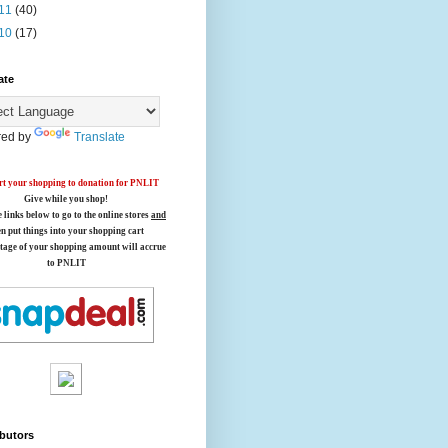
11
(40)
10
(17)
ate
ed by
Translate
t your shopping to donation for PNLIT
Give while you shop!
e links below
to go to the online stores
and
en put things into your shopping cart
tage of your shopping amount will accrue
to PNLIT
butors