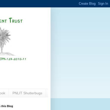
ook
PNLIT Shutterbugs
 this Blog