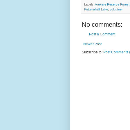
Labels:
Arekere Reserve Forest
Puttenahalli Lake
,
volunteer
No comments:
Post a Comment
Newer Post
Subscribe to:
Post Comments 