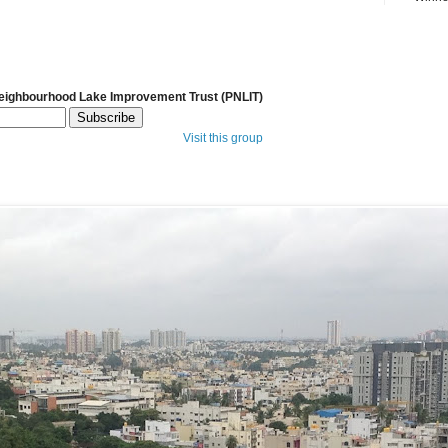
Neighbourhood Lake Improvement Trust (PNLIT)
Visit this group