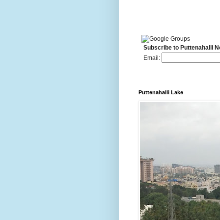
Subscribe to Puttenahalli 
Email:
Puttenahalli Lake