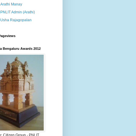
Arathi Manay
PNLIT Admin (Arathi)
Usha Rajagopalan
Pageviews
 Bengaluru Awards 2012
, Citizen Group - PNLIT