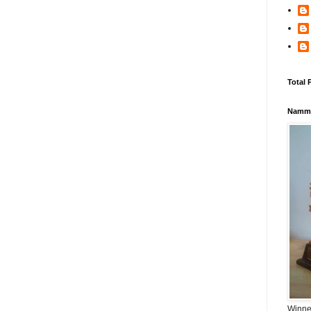
Total 
Namma
Winner