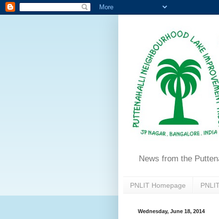
News from the Putten
PNLIT Homepage
PNLIT
Wednesday, June 18, 2014