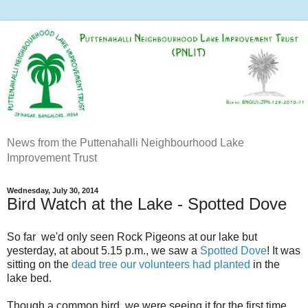
News from the Puttenahalli Neighbourhood Lake
Improvement Trust
Wednesday, July 30, 2014
Bird Watch at the Lake - Spotted Dove
So far we'd only seen Rock Pigeons at our lake but
yesterday, at about 5.15 p.m., we saw a
Spotted Dove
! It was
sitting on the
dead tree our volunteers had planted
in the
lake bed.
Though a common bird, we were seeing it for the first time