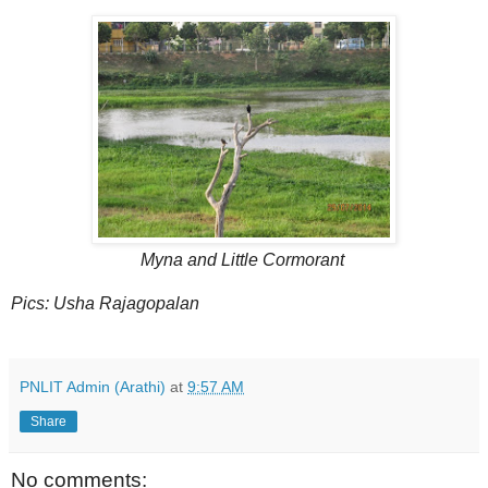
Myna and Little Cormorant
Pics: Usha Rajagopalan
PNLIT Admin (Arathi)
at
9:57 AM
Share
No comments: