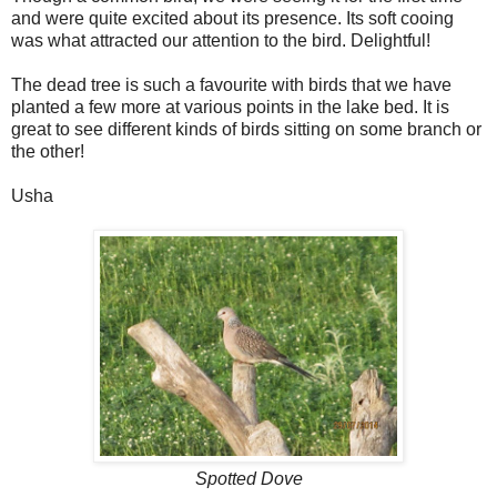
and were quite excited about its presence. Its soft cooing
was what attracted our attention to the bird. Delightful!
The dead tree is such a favourite with birds that we have
planted a few more at various points in the lake bed. It is
great to see different kinds of birds sitting on some branch or
the other!
Usha
Spotted Dove