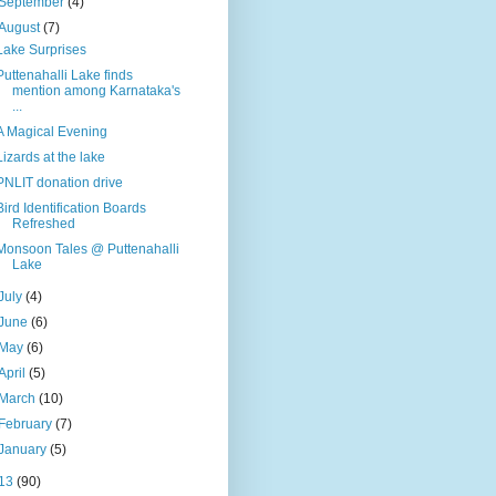
September
(4)
August
(7)
Lake Surprises
Puttenahalli Lake finds
mention among Karnataka's
...
A Magical Evening
Lizards at the lake
PNLIT donation drive
Bird Identification Boards
Refreshed
Monsoon Tales @ Puttenahalli
Lake
July
(4)
June
(6)
May
(6)
April
(5)
March
(10)
February
(7)
January
(5)
13
(90)