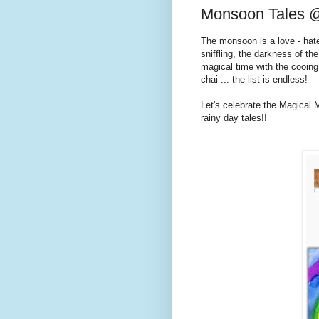
Monsoon Tales @
The monsoon is a love - hat
sniffling, the darkness of the
magical time with the cooing
chai ... the list is endless!
Let's celebrate the Magical 
rainy day tales!!