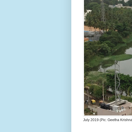
July 2019 (Pic: Geetha Krishn