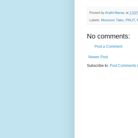
Posted by
Arathi Manay
at
1:53 
Labels:
Monsoon Tales
,
PNLIT
,
No comments:
Post a Comment
Newer Post
Subscribe to:
Post Comments 