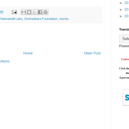
►
20
►
20
PM
►
20
Puttenahalli Lake
,
Snehadhara Foundation
,
stories
Transl
Power
Home
Older Post
Conver
(Atom)
Click th
th
A percen