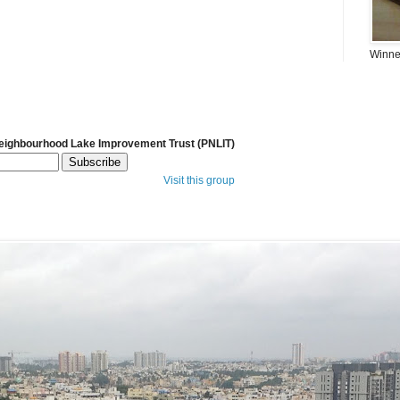
Winner
Neighbourhood Lake Improvement Trust (PNLIT)
Visit this group