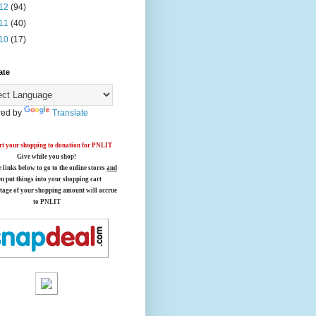
12
(94)
11
(40)
10
(17)
ate
ed by
Translate
t your shopping to donation for PNLIT
Give while you shop!
e links below
to go to the online stores
and
en put things into your shopping cart
tage of your shopping amount will accrue
to PNLIT