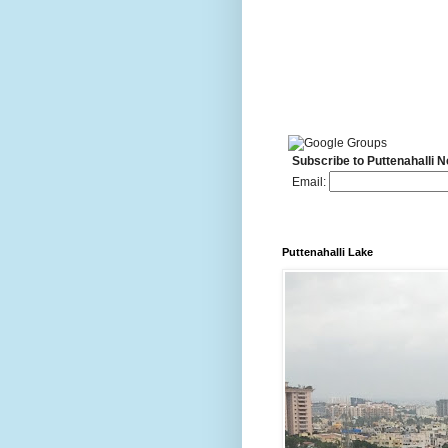
Subscribe to Puttenahalli 
Email:
Puttenahalli Lake