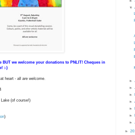
►
▼
ee BUT we welcome your donations to PNLIT! Cheques in
! :-)
 at heart - all are welcome.
►
►
4
►
 Lake (of course!)
►
►
►
ion
)
►
►
20