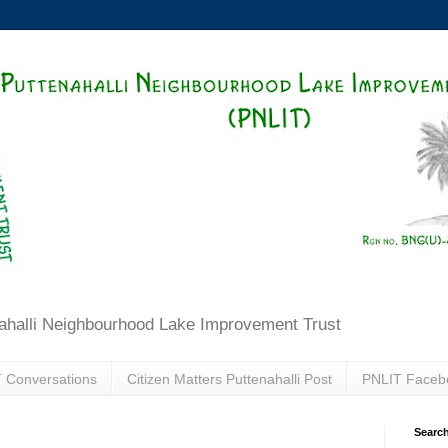
ahalli Neighbourhood Lake Improvement Trust
 Conversations
Citizen Matters Puttenahalli Post
PNLIT Faceb
Search