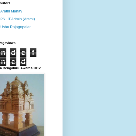
butors
Arathi Manay
PNLIT Admin (Arathi)
Usha Rajagopalan
Pageviews
n
d
e
f
n
e
d
 Bengaluru Awards 2012