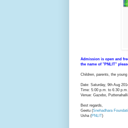
Admission is open and fr
the name of "PNLIT" please
Children, parents, the young
Date: Saturday, 9th Aug 201
Time: 5:00 p.m. to 6:30 p.m.
Venue: Gazebo, Puttenahalli
Best regards,
Geetu (
Snehadhara Foundat
Usha (
PNLIT
)