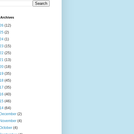
Archives
26
(12)
25
(2)
24
(1)
23
(15)
22
(25)
21
(13)
20
(18)
19
(35)
18
(45)
17
(35)
16
(40)
15
(46)
14
(64)
December
(2)
November
(4)
October
(4)