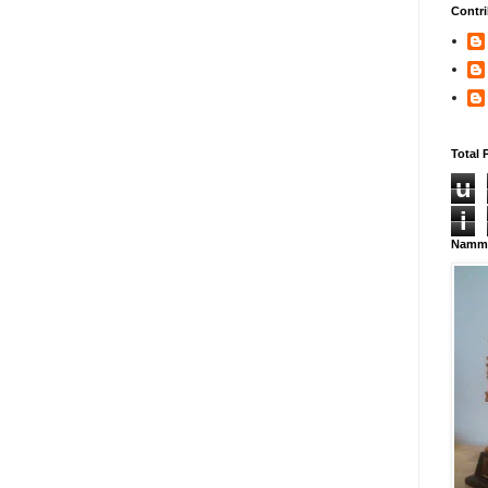
Contri
Total 
u
i
Namma