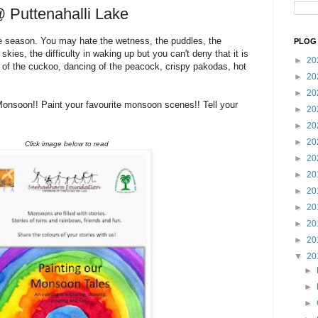
 Puttenahalli Lake
e season. You may hate the wetness, the puddles, the
PLOG 
 skies, the difficulty in waking up but you can't deny that it is
►
20
 of the cuckoo, dancing of the peacock, crispy pakodas, hot
►
20
►
20
Monsoon!! Paint your favourite monsoon scenes!! Tell your
►
20
►
20
►
20
Click image below to read
►
20
►
20
►
20
►
20
►
20
►
20
▼
20
►
►
►