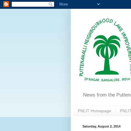
News from the Putten
PNLIT Homepage
PNLIT
Saturday, August 2, 2014