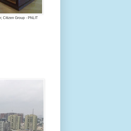
, Citizen Group - PNLIT