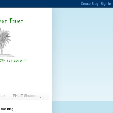
ook
PNLIT Shutterbugs
 this Blog