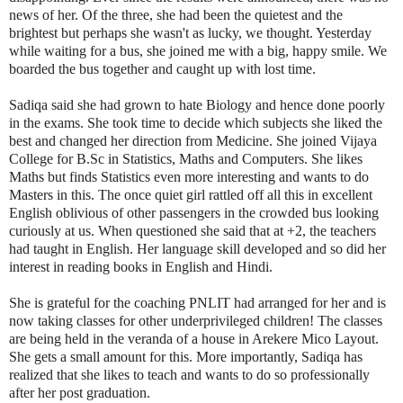
news of her. Of the three, she had been the quietest and the
brightest but perhaps she wasn't as lucky, we thought. Yesterday
while waiting for a bus, she joined me with a big, happy smile. We
boarded the bus together and caught up with lost time.
Sadiqa said she had grown to hate Biology and hence done poorly
in the exams. She took time to decide which subjects she liked the
best and changed her direction from Medicine. She joined Vijaya
College for B.Sc in Statistics, Maths and Computers. She likes
Maths but finds Statistics even more interesting and wants to do
Masters in this. The once quiet girl rattled off all this in excellent
English oblivious of other passengers in the crowded bus looking
curiously at us. When questioned she said that at +2, the teachers
had taught in English. Her language skill developed and so did her
interest in reading books in English and Hindi.
She is grateful for the coaching PNLIT had arranged for her and is
now taking classes for other underprivileged children! The classes
are being held in the veranda of a house in Arekere Mico Layout.
She gets a small amount for this. More importantly, Sadiqa has
realized that she likes to teach and wants to do so professionally
after her post graduation.