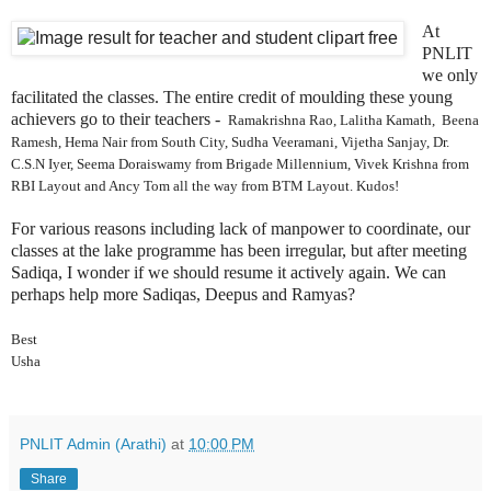
At
PNLIT
we only
facilitated the classes. The entire credit of moulding these young
achievers go to their teachers -
Ramakrishna Rao,
Lalitha Kamath, Beena
Ramesh, Hema Nair from South City, Sudha Veeramani, Vijetha Sanjay, Dr.
C.S.N Iyer, Seema Doraiswamy from Brigade Millennium, Vivek Krishna from
RBI Layout and Ancy Tom all the way from BTM Layout. Kudos!
For various reasons including lack of manpower to coordinate, our
classes at the lake programme has been irregular, but after meeting
Sadiqa, I wonder if we should resume it actively again. We can
perhaps help more Sadiqas, Deepus and Ramyas?
Best
Usha
PNLIT Admin (Arathi)
at
10:00 PM
Share