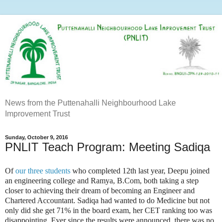
News from the Puttenahalli Neighbourhood Lake
Improvement Trust
Sunday, October 9, 2016
PNLIT Teach Program: Meeting Sadiqa
Of
our three students
who completed 12th last year, Deepu joined
an engineering college and Ramya, B.Com, both taking a step
closer to achieving their dream of becoming an Engineer and
Chartered Accountant. Sadiqa had wanted to do Medicine but not
only did she get 71% in the board exam, her CET ranking too was
disappointing. Ever since the results were announced, there was no