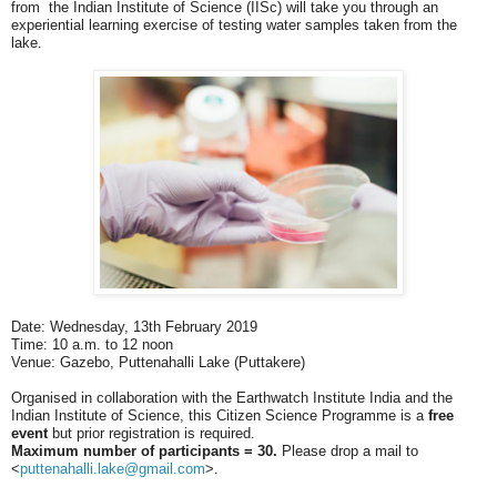
from the Indian Institute of Science (IISc) will take you through an
experiential learning exercise of testing water samples taken from the
lake.
Date: Wednesday, 13th February 2019
Time: 10 a.m. to 12 noon
Venue: Gazebo, Puttenahalli Lake (Puttakere)
Organised in collaboration with the Earthwatch Institute India and the
Indian Institute of Science, this Citizen Science Programme is a
free
event
but prior registration is required.
Maximum number of participants = 30.
Please drop a mail to
<
puttenahalli.lake@gmail.com
>
.