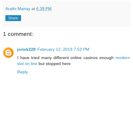
Arathi Manay
at
6:39 PM
Share
1 comment:
jorick228
February 12, 2019 7:53 PM
I have tried many different online casinos enough
modern
slot on line
but stopped here
Reply