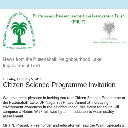
News from the Puttenahalli Neighbourhood Lake
Improvement Trust
Tuesday, February 5, 2019
Citizen Science Programme invitation
We have great pleasure in inviting you to a Citizen Science Programme at
the Puttenahalli Lake, JP Nagar 7th Phase. Aimed at increasing
environment awareness in the neighbourhood, this event for adults will
comprise a Nature Walk followed by an introduction to water quality
assessment.
Mr J.N. Prasad, a keen birder and educator will lead the Walk. Specialists