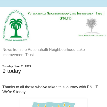
News from the Puttenahalli Neighbourhood Lake
Improvement Trust
Tuesday, June 11, 2019
9 today
Thanks to all those who've taken this journey with PNLIT.
We're 9 today.