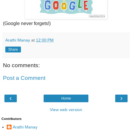
(Google never forgets!)
Arathi Manay
at
12:00 PM
Share
No comments:
Post a Comment
‹
›
Home
View web version
Contributors
Arathi Manay