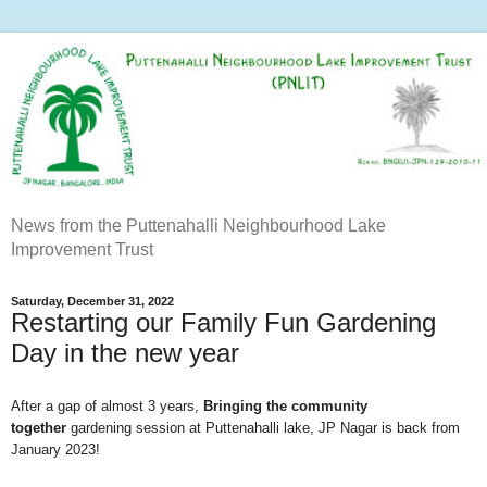
News from the Puttenahalli Neighbourhood Lake
Improvement Trust
Saturday, December 31, 2022
Restarting our Family Fun Gardening
Day in the new year
After a gap of almost 3 years,
Bringing the community
together
gardening session at Puttenahalli lake, JP Nagar is back from
January 2023!