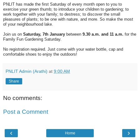
PNLIT has made the first Saturday of every month open to you to
exercise your green thumb; to introduce your children to gardening; to
work together with your family; to destress; to discover the small
pleasures of plants; to be one with nature, and more. So make the most
of your neighbourhood lake.
Join us on
Saturday, 7th January
between
9.30 a.m. and 11 a.m.
for the
Family Fun Gardening Saturday.
No registration required. Just come with your water bottle, cap and
comfortable shoes to enjoy the outdoors!
PNLIT Admin (Arathi)
at
9:00 AM
Share
No comments:
Post a Comment
‹
›
Home