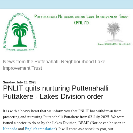
News from the Puttenahalli Neighbourhood Lake
Improvement Trust
Sunday, July 13, 2025
PNLIT quits nurturing Puttenahalli
Puttakere - Lakes Division order
It is with a heavy heart that we inform you that PNLIT has withdrawn from
protecting and nurturing Puttenahalli Puttakere from 03 July 2025. We were
issued a notice to do so by the Lakes Division, BBMP (Notice can be seen in
Kannada
and
English translation
). It will come as a shock to you, our