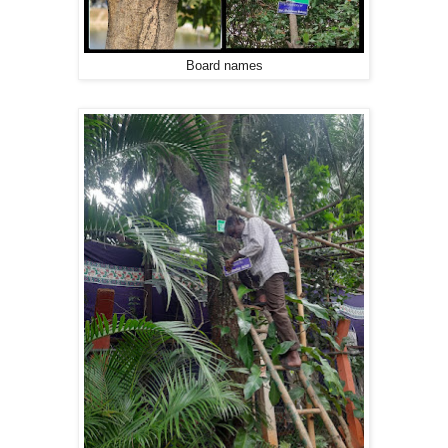
Board names