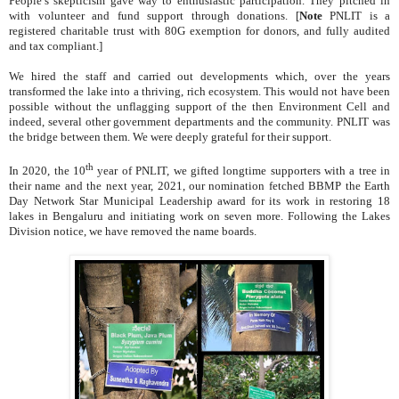
People’s skepticism gave way to enthusiastic participation. They pitched in
with volunteer and fund support through donations.
[
Note
PNLIT is a
registered charitable trust with 80G exemption for donors, and fully audited
and tax compliant.]
We hired the staff and carried out developments which, over the years
transformed the lake into a thriving, rich ecosystem. This would not have been
possible without the unflagging support of the then Environment Cell and
indeed, several other government departments and the community. PNLIT was
the bridge between them. We were deeply grateful for their support.
th
In 2020, the 10
year of PNLIT, we gifted longtime supporters with a tree in
their name and the next year, 2021, our nomination fetched BBMP the Earth
Day Network Star Municipal Leadership award
for its work in restoring 18
lakes in Bengaluru and initiating work on seven more. Following the Lakes
Division notice, we have removed the name boards.