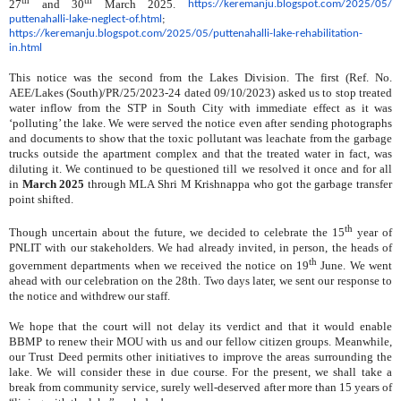
27
and 30
March 2025.
https://keremanju.
blogspot.com/2025/05/
puttenahalli-lake-neglect-of.
html
;
https://keremanju.blogspot.
com/2025/05/puttenahalli-lake-
rehabilitation-
in.html
This notice was the second from the Lakes Division. The first (Ref. No.
AEE/Lakes (South)/PR/25/2023-24 dated 09/10/2023) asked us to stop treated
water inflow from the STP in South City with immediate effect as it was
‘polluting’ the lake. We were served the notice even after sending photographs
and documents to show that the toxic pollutant was leachate from the garbage
trucks outside the apartment complex and that the treated water in fact, was
diluting it. We continued to be questioned till we resolved it once and for all
in
March 2025
through MLA Shri M Krishnappa who got the garbage transfer
point shifted.
th
Though uncertain about the future, we decided to celebrate the 15
year of
PNLIT with our stakeholders. We had already invited, in person, the heads of
th
government departments when we received the notice on 19
June. We went
ahead with our celebration on the 28th. Two days later, we sent our response to
the notice and withdrew our staff.
We hope that the court will not delay its verdict and that it would enable
BBMP to renew their MOU with us and our fellow citizen groups. Meanwhile,
our Trust Deed permits other initiatives to improve the areas surrounding the
lake. We will consider these in due course. For the present, we shall take a
break from community service, surely well-deserved after more than 15 years of