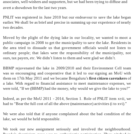
associates, well-wishers and supporters, but we had been trying to diffuse and
avert a showdown for the last two years.
PNLIT was registered in June 2010 but our endeavour to save the lake began
earlier. We shall be as brief and precise in summing up our experience of nearly
two decades.
Moved by the plight of the dying lake in our locality, we wanted to moot a
public campaign in 2008 to get the municipality to save the lake. Residents in
the area tried to dissuade us that government officials would not listen to
ordinary people; that lakes were the responsibility of the municipality, not
ours, tax payers, etc. We didn’t listen to them and were glad we didn’t.
BBMP rejuvenated the lake in 2009/2010 and their Environment Cell team
was so encouraging and cooperative that it
led to our signing an MoU with
them on 17th May 2011 and we became Bengaluru’s
first citizen caretakers
of
a lake. With regard to
financial assistance to meet maintenance expenses, we
were told, “If we (BBMP) had the money, why would we give the lake to you?”
Indeed, as per the MoU 2011 - 2014, Section 1. Role of PNLIT item xvii, we
had to “Bear the full cost of all the above (maintenance) activities (i to xvi).”
We were also told that if anyone complained about the bad condition of the
lake, we would be held responsible.
We took our new assignment seriously and involved the neighbourhood.