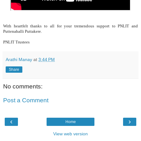
With heartfelt thanks to all for your tremendous support to PNLIT and
Puttenahalli Puttakere.
PNLIT Trustees
Arathi Manay
at
3:44 PM
Share
No comments:
Post a Comment
‹
›
Home
View web version