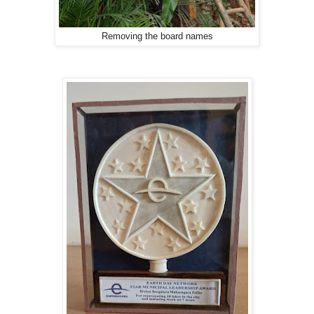
Removing the board names