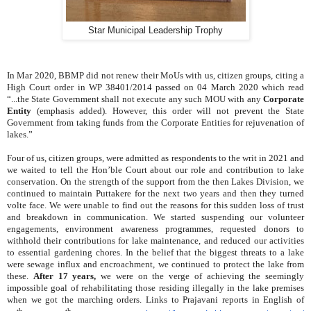
Star Municipal Leadership Trophy
In Mar 2020, BBMP did not renew their MoUs with us, citizen groups, citing a
High Court order in WP 38401/2014 passed on 04 March 2020 which read
“...the State Government shall not execute any such MOU with any
Corporate
Entity
(emphasis added). However, this order will not prevent the State
Government from taking funds from the Corporate Entities for rejuvenation of
lakes.”
Four of us, citizen groups, were admitted as respondents to the writ in 2021 and
we waited to tell the Hon’ble Court about our role and contribution to lake
conservation. On the strength of the support from the then Lakes Division, we
continued to maintain Puttakere for the next two years and then they turned
volte face. We were unable to find out the reasons for this sudden loss of trust
and breakdown in communication. We started suspending our volunteer
engagements, environment awareness programmes, requested donors to
withhold their contributions for lake maintenance, and reduced our activities
to essential gardening chores. In the belief that the biggest threats to a lake
were
sewage influx and encroachment, w
e continued to protect the lake from
these.
After 17 years,
we were on the verge of achieving the seemingly
impossible goal of rehabilitating those residing illegally in the lake premises
when we got the marching orders. Links to Prajavani reports in English of
th
th