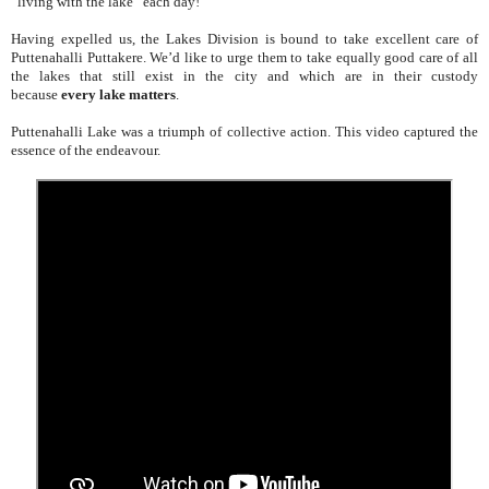
“living with the lake” each day!
Having expelled us, the Lakes Division is bound to take excellent care of
Puttenahalli Puttakere. We’d like to urge them to take equally good care of all
the lakes that still exist in the city and which are in their custody
because
every lake matters
.
Puttenahalli Lake was a triumph of collective action. This video captured the
essence of the endeavour.