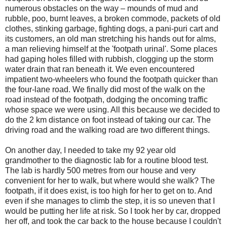
numerous obstacles on the way – mounds of mud and
rubble, poo, burnt leaves, a broken commode, packets of old
clothes, stinking garbage, fighting dogs, a pani-puri cart and
its customers, an old man stretching his hands out for alms,
a man relieving himself at the 'footpath urinal'. Some places
had gaping holes filled with rubbish, clogging up the storm
water drain that ran beneath it. We even encountered
impatient two-wheelers who found the footpath quicker than
the four-lane road. We finally did most of the walk on the
road instead of the footpath, dodging the oncoming traffic
whose space we were using. All this because we decided to
do the 2 km distance on foot instead of taking our car.
The
driving road and the walking road are two different things.
On another day, I needed to take my 92 year old
grandmother to the diagnostic lab for a routine blood test.
The lab is hardly 500 metres from our house and very
convenient for her to walk, but where would she walk? The
footpath, if it does exist, is too high for her to get on to. And
even if she manages to climb the step, it is so uneven that I
would be putting her life at risk. So I took her by car, dropped
her off, and took the car back to the house because I couldn't