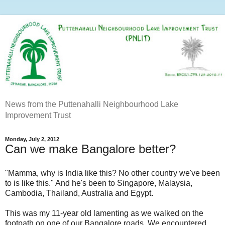
News from the Puttenahalli Neighbourhood Lake
Improvement Trust
Monday, July 2, 2012
Can we make Bangalore better?
"Mamma, why is India like this? No other country we've been
to is like this." And he's been to Singapore, Malaysia,
Cambodia, Thailand, Australia and Egypt.
This was my 11-year old lamenting as we walked on the
footpath on one of our Bangalore roads. We encountered