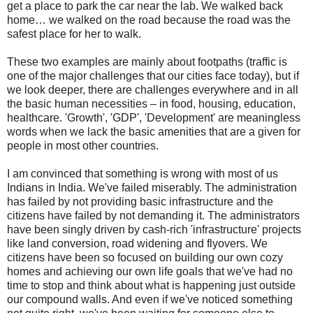
get a place to park the car near the lab. We walked back
home… we walked on the road because the road was the
safest place for her to walk.
These two examples are mainly about footpaths (traffic is
one of the major challenges that our cities face today), but if
we look deeper, there are challenges everywhere and in all
the basic human necessities – in food, housing, education,
healthcare.
'Growth', 'GDP', 'Development' are meaningless
words when we lack the basic amenities that are a given for
people in most other countries.
I am convinced that something is wrong with most of us
Indians in India. We've failed miserably.
The administration
has failed by not providing basic infrastructure and the
citizens have failed by not demanding it. The administrators
have been singly driven by cash-rich 'infrastructure' projects
like land conversion, road widening and flyovers. We
citizens have been so focused on building our own cozy
homes and achieving our own life goals that we've had no
time to stop and think about what is happening just outside
our compound walls. And even if we've noticed something