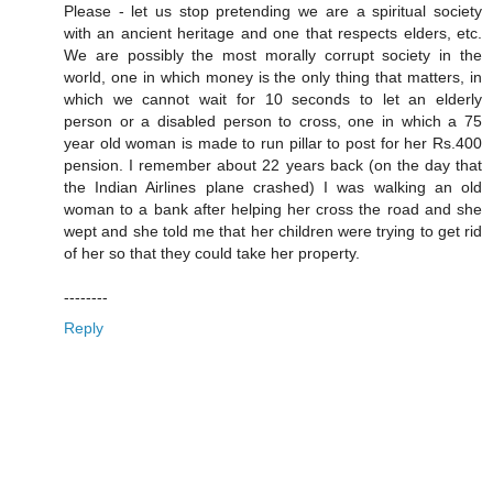
Please - let us stop pretending we are a spiritual society
with an ancient heritage and one that respects elders, etc.
We are possibly the most morally corrupt society in the
world, one in which money is the only thing that matters, in
which we cannot wait for 10 seconds to let an elderly
person or a disabled person to cross, one in which a 75
year old woman is made to run pillar to post for her Rs.400
pension. I remember about 22 years back (on the day that
the Indian Airlines plane crashed) I was walking an old
woman to a bank after helping her cross the road and she
wept and she told me that her children were trying to get rid
of her so that they could take her property.
--------
Reply