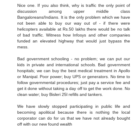
Nice one. If you also think, why is traffic the only point of
discussion among upper middle class
Bangaloreans/Indians. It is the only problem which we have
not been able to buy our way out of - if there were
helicopters available at Rs.50 lakhs there would be no talk
of bad traffic. Witness how Infosys and other companies
funded an elevated highway that would just bypass the
mess.
Bad government schooling - no problem; we can put our
kids in private and international schools. Bad government
hospitals; we can buy the best medical treatment in Apollo
or Manipal. Poor power; buy UPS or generators. No time to
follow governmental procedures; just pay a service fee and
get it done without taking a day off to get the work done. No
clean water; buy Bisleri 25l refills and tankers.
We have slowly stopped participating in public life and
becoming apolitical because there is nothing the local
corporator can do for us that we have not already bought
off with our new found wealth