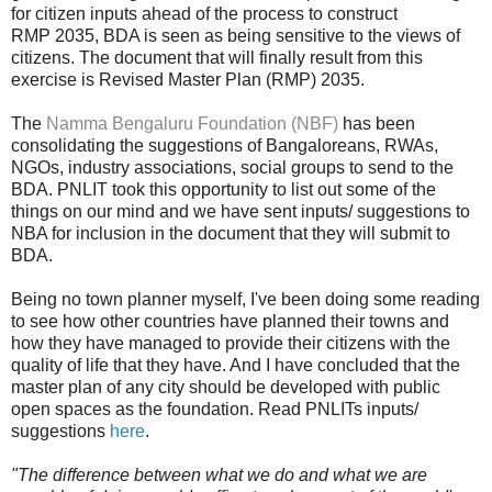
for citizen inputs ahead of the process to construct
RMP 2035, BDA is seen as being sensitive to the views of
citizens. The document that will finally result from this
exercise is Revised Master Plan (RMP) 2035.
The
Namma Bengaluru Foundation (NBF)
has been
consolidating the suggestions of Bangaloreans, RWAs,
NGOs, industry associations, social groups to
send to the
BDA. PNLIT took this opportunity to list out some of the
things on our mind and we have sent inputs/ suggestions to
NBA for inclusion in the document that they will submit to
BDA.
Being no town planner myself, I've been doing some reading
to see how other countries have planned their towns and
how they have managed to provide their citizens with the
quality of life that they have. And I have concluded that the
master plan of any city should be developed with public
open spaces as the foundation.
Read PNLITs inputs/
suggestions
here
.
"The difference between what we do and what we are