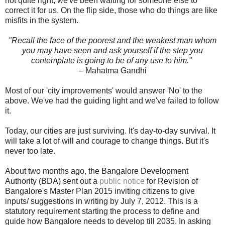
not quite right, we've been waiting for someone else to
correct it for us. On the flip side, those who do things are like
misfits in the system.
"Recall the face of the poorest and the weakest man whom
you may have seen and ask yourself if the step you
contemplate is going to be of any use to him."
– Mahatma Gandhi
Most of our 'city improvements' would answer 'No' to the
above. We've had the guiding light and we've failed to follow
it.
Today, our cities are just surviving. It's day-to-day survival. It
will take a lot of will and courage to change things. But it's
never too late.
About two months ago, the Bangalore Development
Authority (BDA) sent out a
public notice
for Revision of
Bangalore's Master Plan 2015 inviting citizens to give
inputs/ suggestions in writing by July 7, 2012. This is a
statutory requirement starting the process to define and
guide how Bangalore needs to develop till 2035. In asking