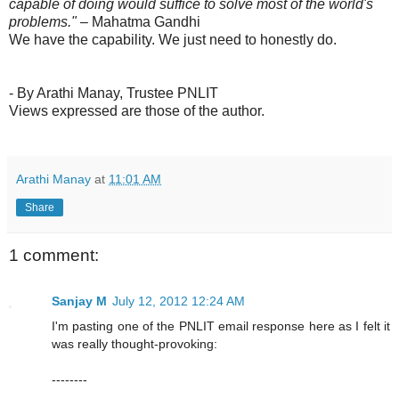
capable of doing would suffice to solve most of the world's
problems."
– Mahatma Gandhi
We have the capability. We just need to honestly do.
- By Arathi Manay, Trustee PNLIT
Views expressed are those of the author.
Arathi Manay
at
11:01 AM
Share
1 comment:
Sanjay M
July 12, 2012 12:24 AM
I'm pasting one of the PNLIT email response here as I felt it
was really thought-provoking:
--------