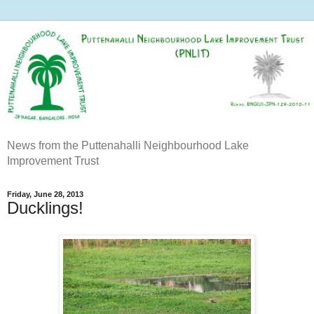
News from the Puttenahalli Neighbourhood Lake
Improvement Trust
Friday, June 28, 2013
Ducklings!