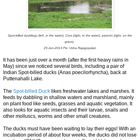
Spot-billed ducklings (left, in the water), Coot (right, in the water),
parents (right, on the
grass),
25-Jun-2013
Pic: Usha Rajagopalan
It has been just over a month (after the first heavy rains in
May) since we noticed several birds, including a pair of
Indian Spot-billed ducks
(Anas poecilorhyncha)
, back at
Puttenahalli Lake.
The
Spot-billed Duck
likes freshwater lakes and marshes. It
feeds by dabbling in shallow waters and marshland, mainly
on plant food like
seeds, grasses and aquatic vegetation. It
also looks for aquatic insects and their larvae, snails and
other molluscs, worms and other small creatures.
The ducks must have been waiting to lay their eggs! With an
incubation period of about four weeks, the ducks did not lose