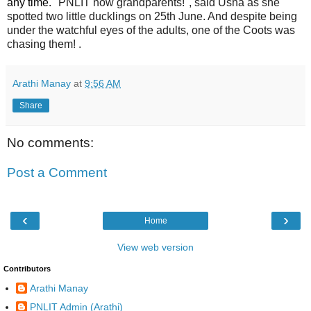
any time.
"PNLIT now grandparents!", said
Usha as she
spotted two little ducklings on 25th June. And despite being
under the watchful eyes of the adults, one of the Coots was
chasing them! .
Arathi Manay
at
9:56 AM
Share
No comments:
Post a Comment
‹
›
Home
View web version
Contributors
Arathi Manay
PNLIT Admin (Arathi)