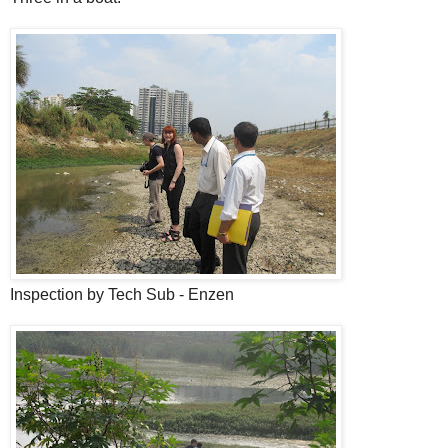
Inspection by Tech Sub - Enzen