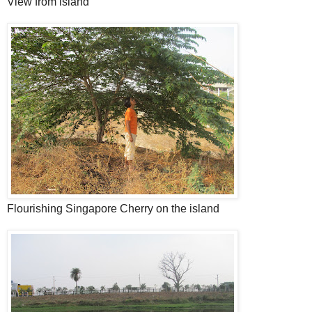
View from island
Flourishing Singapore Cherry on the island