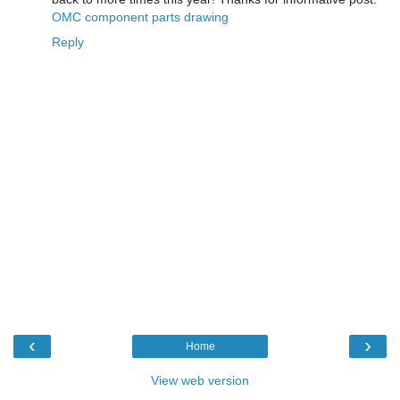
OMC component parts drawing
Reply
‹
›
Home
View web version