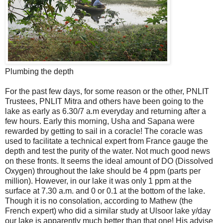
Plumbing the depth
For the past few days, for some reason or the other, PNLIT
Trustees, PNLIT Mitra and others have been going to the
lake as early as 6.30/7 a.m everyday and returning after a
few hours. Early this morning, Usha and Sapana were
rewarded by getting to sail in a coracle! The coracle was
used to facilitate a technical expert from France gauge the
depth and test the purity of the water. Not much good news
on these fronts. It seems the ideal amount of DO (Dissolved
Oxygen) throughout the lake should be 4 ppm (parts per
million). However, in our lake it was only 1 ppm at the
surface at 7.30 a.m. and 0 or 0.1 at the bottom of the lake.
Though it is no consolation, according to Mathew (the
French expert) who did a similar study at Ulsoor lake y/day
our lake is apparently much better than that one! His advise