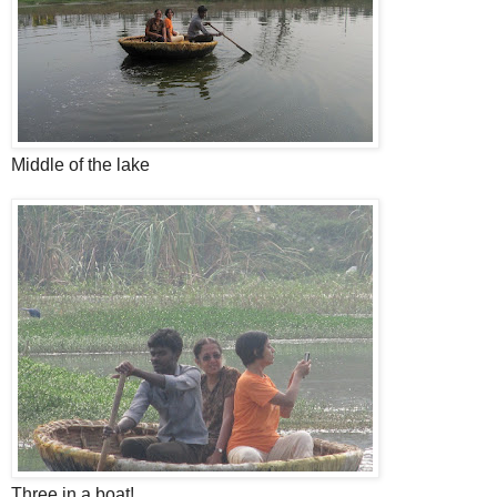
Middle of the lake
Three in a boat!