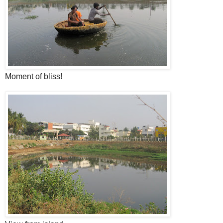
Moment of bliss!