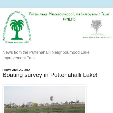
News from the Puttenahalli Neighbourhood Lake
Improvement Trust
Friday, April 20, 2012
Boating survey in Puttenahalli Lake!