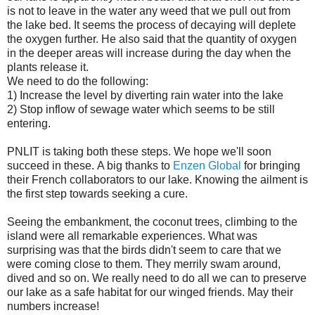
is not to leave in the water any weed that we pull out from
the lake bed. It seems the process of decaying will deplete
the oxygen further. He also said that the quantity of oxygen
in the deeper areas will increase during the day when the
plants release it.
We need to do the following:
1) Increase the level by diverting rain water into the lake
2) Stop inflow of sewage water which seems to be still
entering.
PNLIT is taking both these steps. We hope we'll soon
succeed in these. A big thanks to
Enzen Global
for bringing
their French collaborators to our lake. Knowing the ailment is
the first step towards seeking a cure.
Seeing the embankment, the coconut trees, climbing to the
island were all remarkable experiences. What was
surprising was that the birds didn't seem to care that we
were coming close to them. They merrily swam around,
dived and so on. We really need to do all we can to preserve
our lake as a safe habitat for our winged friends. May their
numbers increase!