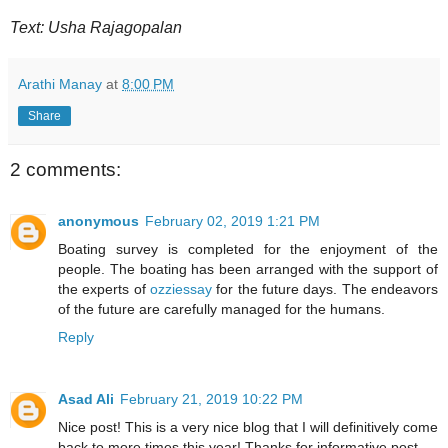
Text: Usha Rajagopalan
Arathi Manay
at
8:00 PM
Share
2 comments:
anonymous
February 02, 2019 1:21 PM
Boating survey is completed for the enjoyment of the
people. The boating has been arranged with the support of
the experts of
ozziessay
for the future days. The endeavors
of the future are carefully managed for the humans.
Reply
Asad Ali
February 21, 2019 10:22 PM
Nice post! This is a very nice blog that I will definitively come
back to more times this year! Thanks for informative post.