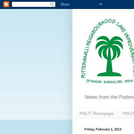
News from the Putten
PNLIT Homepage
PNLIT
Friday, February 1, 2013