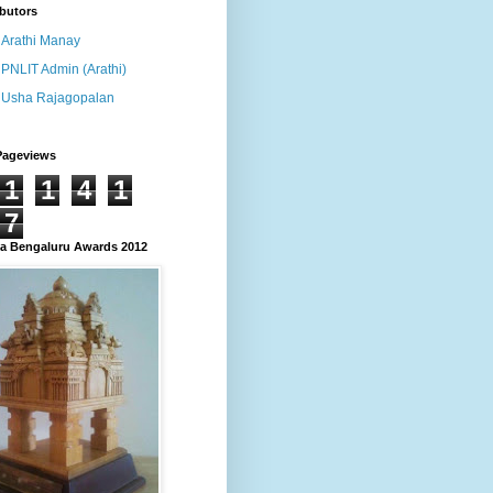
butors
Arathi Manay
PNLIT Admin (Arathi)
Usha Rajagopalan
Pageviews
1
1
4
1
7
 Bengaluru Awards 2012