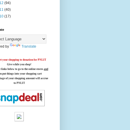
12
(94)
11
(40)
10
(17)
ate
ed by
Translate
t your shopping to donation for PNLIT
Give while you shop!
e links below
to go to the online stores
and
en put things into your shopping cart
tage of your shopping amount will accrue
to PNLIT