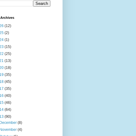
Archives
26
(12)
25
(2)
24
(1)
23
(15)
22
(25)
21
(13)
20
(18)
19
(35)
18
(45)
17
(35)
16
(40)
15
(46)
14
(64)
13
(90)
December
(8)
November
(4)