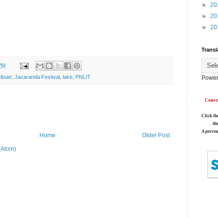
►
20
►
20
►
20
Transl
PM
ibute
,
Jacaranda Festival
,
lake
,
PNLIT
Power
Conver
Click th
th
A percen
Home
Older Post
(Atom)