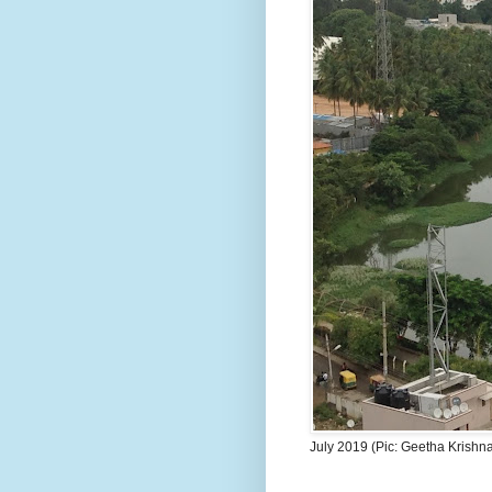
July 2019 (Pic: Geetha Krishn