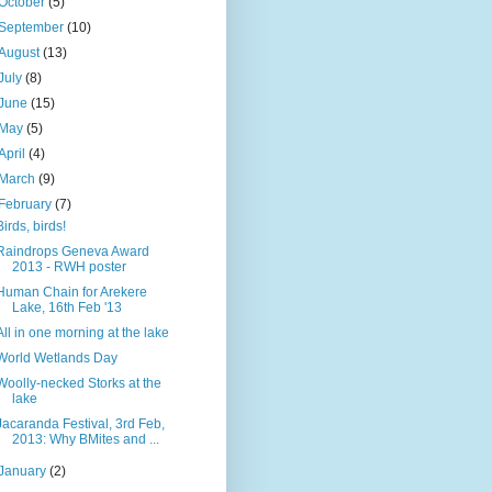
October
(5)
September
(10)
August
(13)
July
(8)
June
(15)
May
(5)
April
(4)
March
(9)
February
(7)
Birds, birds!
Raindrops Geneva Award
2013 - RWH poster
Human Chain for Arekere
Lake, 16th Feb '13
All in one morning at the lake
World Wetlands Day
Woolly-necked Storks at the
lake
Jacaranda Festival, 3rd Feb,
2013: Why BMites and ...
January
(2)