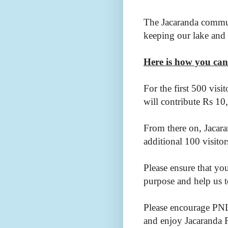
The Jacaranda commun
keeping our lake and
Here is how you can
For the first 500 visi
will contribute Rs 10
From there on, Jacara
additional 100 visito
Please ensure that yo
purpose and help us t
Please encourage PNL
and enjoy Jacaranda 