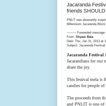
Jacaranda Festiv
friends SHOULD 
PNLIT was pleasantly surpri
Millennium Jacaranda Block
---------- Forwarded message --
From:
Shyam Bala
Date: Thu, Jan 31, 2013 at 
Subject: Jacaranda Festiva
Jacaranda Festival
i
Jacarandians for our 
share the joy.
This festival mela is 
candies for people of 
The proceeds from thi
and PNLIT is one of 