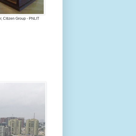
, Citizen Group - PNLIT