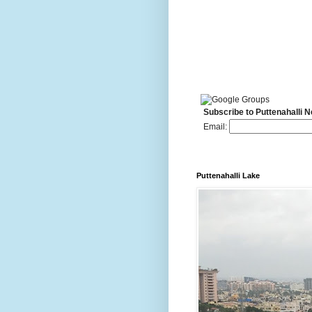
Subscribe to Puttenahalli 
Email:
Puttenahalli Lake