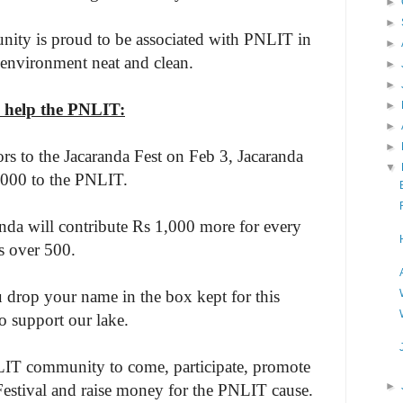
►
►
ity is proud to be associated with PNLIT in
►
 environment neat and clean.
►
►
►
 help the PNLIT:
►
►
tors to the Jacaranda Fest on Feb 3, Jacaranda
▼
,000 to the PNLIT.
nda will contribute Rs 1,000 more for every
rs over 500.
u drop your name in the box kept for this
o support our lake.
IT community to come, participate, promote
►
Festival and raise money for the PNLIT cause.