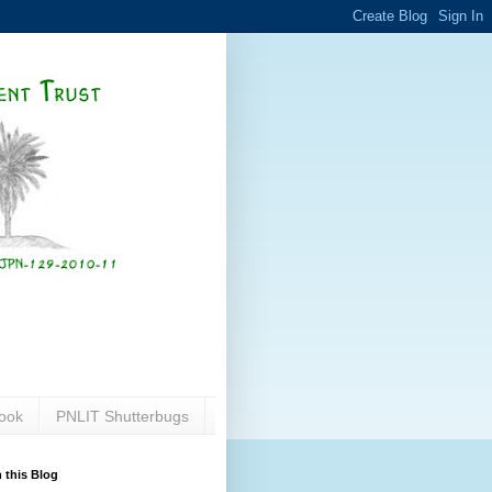
ook
PNLIT Shutterbugs
 this Blog