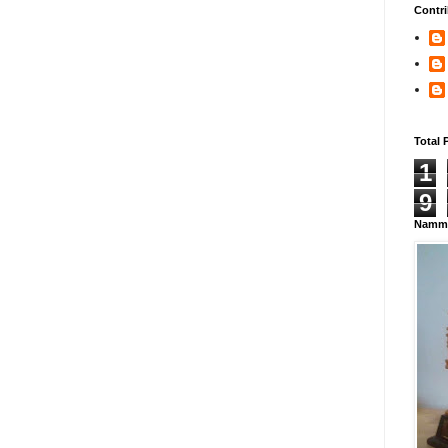
Contri
Total 
1
9
Namma