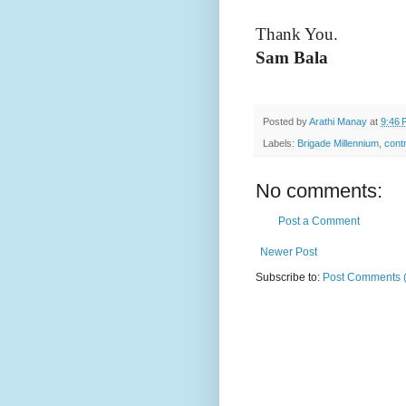
Thank You.
S
am Bala
Posted by
Arathi Manay
at
9:46 
Labels:
Brigade Millennium
,
contr
No comments:
Post a Comment
Newer Post
Subscribe to:
Post Comments 