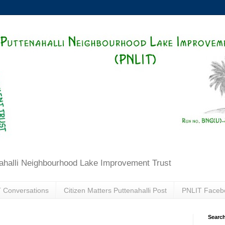
ahalli Neighbourhood Lake Improvement Trust
 Conversations
Citizen Matters Puttenahalli Post
PNLIT Faceb
Search