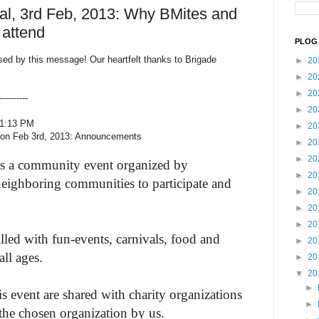
al, 3rd Feb, 2013: Why BMites and
attend
PLOG 
sed by this message! Our heartfelt thanks to Brigade
►
20
►
20
►
20
--------
►
20
11:13 PM
►
20
l on Feb 3rd, 2013: Announcements
►
20
►
20
s a community event organized by
►
20
neighboring communities to participate and
►
20
►
20
►
20
filled with fun-events, carnivals, food and
►
20
all ages.
►
20
▼
20
►
s event are shared with charity organizations
►
the chosen organization by us.