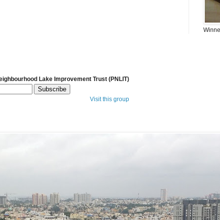
Winner
Neighbourhood Lake Improvement Trust (PNLIT)
Visit this group