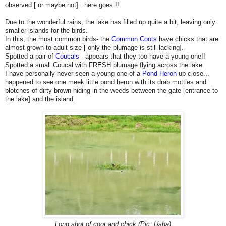
observed [ or maybe not].. here goes !!
Due to the wonderful rains, the lake has filled up quite a bit, leaving only
smaller islands for the birds.
In this, the most common birds- the
Common Coots
have chicks that are
almost grown to adult size [ only the plumage is still lacking].
Spotted a pair of
Coucals
- appears that they too have a young one!!
Spotted a small Coucal with FRESH plumage flying across the lake.
I have personally never seen a young one of a
Pond Heron
up close...
happened to see one meek little pond heron with its drab mottles and
blotches of dirty brown hiding in the weeds between the gate [entrance to
the lake] and the island.
Long shot of coot and chick (Pic: Usha)