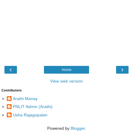
‹
›
Home
View web version
Contributors
Arathi Manay
PNLIT Admin (Arathi)
Usha Rajagopalan
Powered by
Blogger
.