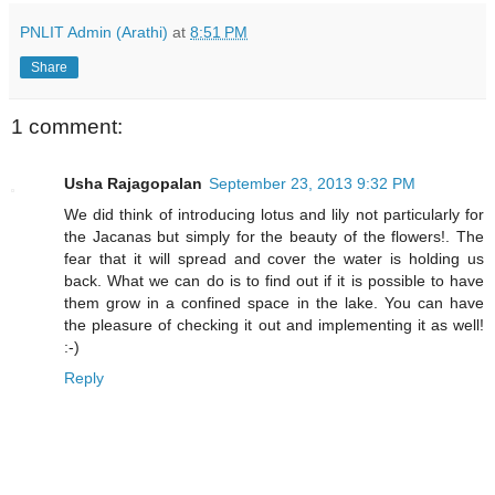
PNLIT Admin (Arathi)
at
8:51 PM
Share
1 comment:
Usha Rajagopalan
September 23, 2013 9:32 PM
We did think of introducing lotus and lily not particularly for
the Jacanas but simply for the beauty of the flowers!. The
fear that it will spread and cover the water is holding us
back. What we can do is to find out if it is possible to have
them grow in a confined space in the lake. You can have
the pleasure of checking it out and implementing it as well!
:-)
Reply