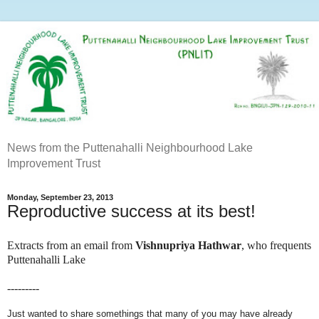
News from the Puttenahalli Neighbourhood Lake
Improvement Trust
Monday, September 23, 2013
Reproductive success at its best!
Extracts from an email from
Vishnupriya Hathwar
, who frequents
Puttenahalli Lake
---------
Just wanted to share somethings that many of you may have already