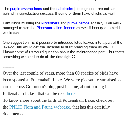
The
purple swamp hens
and the
dabchicks
[ little grebes] are not far
behind in reproductive success !! some of them have chicks as well!
I am kinda missing the
kingfishers
and
purple herons
actually !! oh yes -
managed to see the
Pheasant tailed Jacana
as well !! beauty of a bird I
would say.
One suggestion - is it possible to introduce lotus leaves into a part of the
lake?? This would get the Jacanas to start breeding there as well !!
I know some of us would question about the maintenance part... but that's
something we need to do all the time right??
--------
O
ver the last couple of years, more than 60 species of birds have
been spotted at Puttenahalli Lake. We were pleasantly surprised to
come across Golumolu's blog post in June, about birding in
Puttenahalli Lake - that can be read
here
.
To know more about the birds of Puttenahalli Lake, check out
the
PNLIT Flora and Fauna webpage
, that has this carefully
documented.