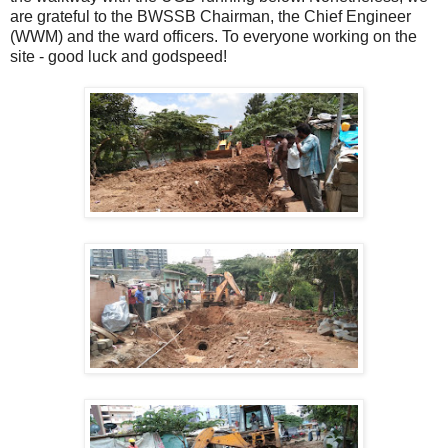
are grateful to the BWSSB Chairman, the Chief Engineer
(WWM) and the ward officers. To everyone working on the
site - good luck and godspeed!