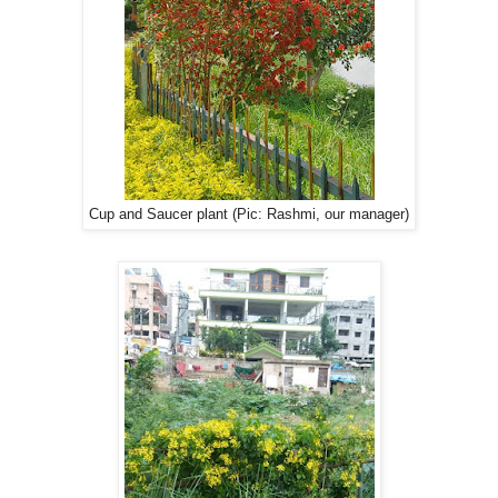
Cup and Saucer plant (Pic: Rashmi, our manager)