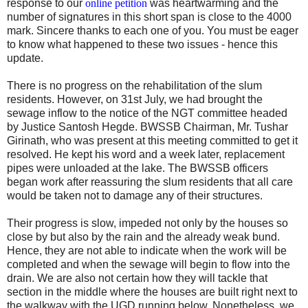
response to our
online petition
was heartwarming and the
number of signatures in this short span is close to the 4000
mark. Sincere thanks to each one of you. You must be eager
to know what happened to these two issues - hence this
update.
There is no progress on the rehabilitation of the slum
residents. However, on 31st July, we had brought the
sewage inflow to the notice of the NGT committee headed
by Justice Santosh Hegde. BWSSB Chairman, Mr. Tushar
Girinath, who was present at this meeting committed to get it
resolved. He kept his word and a week later, replacement
pipes were unloaded at the lake. The BWSSB officers
began work after reassuring the slum residents that all care
would be taken not to damage any of their structures.
Their progress is slow, impeded not only by the houses so
close by but also by the rain and the already weak bund.
Hence, they are not able to indicate when the work will be
completed and when the sewage will begin to flow into the
drain. We are also not certain how they will tackle that
section in the middle where the houses are built right next to
the walkway with the UGD running below. Nonetheless, we