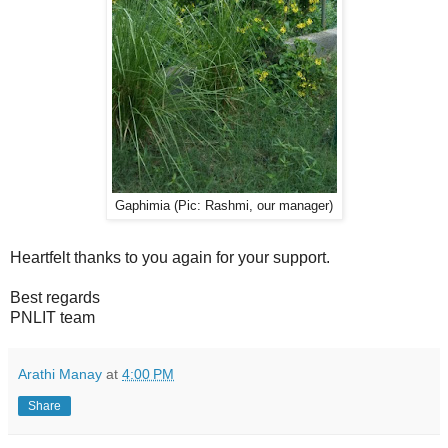
Gaphimia (Pic: Rashmi, our manager)
Heartfelt thanks to you again for your support.
Best regards
PNLIT team
Arathi Manay
at
4:00 PM
Share