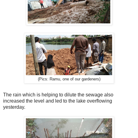
(Pics: Ramu, one of our gardeners)
The rain which is helping to dilute the sewage also
increased the level and led to the lake overflowing
yesterday.