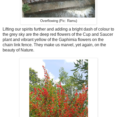
Overflowing (Pic: Ramu)
Lifting our spirits further and adding a bright dash of colour to
the grey sky are the deep red flowers of the Cup and Saucer
plant and vibrant yellow of the Gaphimia flowers on the
chain link fence. They make us marvel, yet again, on the
beauty of Nature.