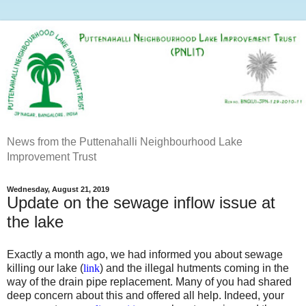
News from the Puttenahalli Neighbourhood Lake
Improvement Trust
Wednesday, August 21, 2019
Update on the sewage inflow issue at
the lake
Exactly a month ago, we had informed you about sewage
killing our lake (
link
) and the illegal hutments coming in the
way of the drain pipe replacement. Many of you had shared
deep concern about this and offered all help. Indeed, your